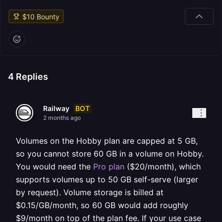
$
10
Bounty
4
Replies
BOT
Railway
2 months ago
Volumes on the Hobby plan are capped at 5 GB,
so you cannot store 60 GB in a volume on Hobby.
You would need the
Pro plan
($20/month), which
supports volumes up to 50 GB self-serve (larger
by request). Volume storage is billed at
$0.15/GB/month, so 60 GB would add roughly
$9/month on top of the plan fee. If your use case