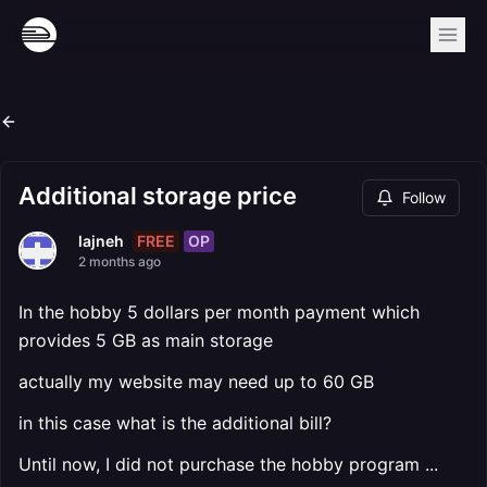
Additional storage price
Follow
FREE
OP
lajneh
2 months ago
In the hobby 5 dollars per month payment which
provides 5 GB as main storage
actually my website may need up to 60 GB
in this case what is the additional bill?
Until now, I did not purchase the hobby program ...