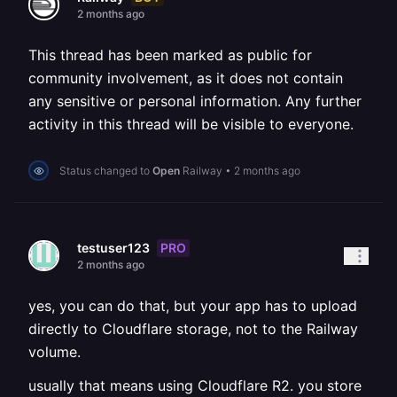
2 months ago
This thread has been marked as public for
community involvement, as it does not contain
any sensitive or personal information. Any further
activity in this thread will be visible to everyone.
Status changed to
Open
Railway
•
2 months ago
PRO
testuser123
2 months ago
yes, you can do that, but your app has to upload
directly to Cloudflare storage, not to the Railway
volume.
usually that means using Cloudflare R2. you store