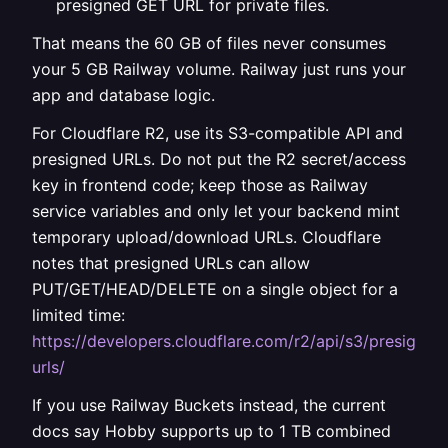
presigned GET URL for private files.
That means the 60 GB of files never consumes
your 5 GB Railway volume. Railway just runs your
app and database logic.
For Cloudflare R2, use its S3-compatible API and
presigned URLs. Do not put the R2 secret/access
key in frontend code; keep those as Railway
service variables and only let your backend mint
temporary upload/download URLs. Cloudflare
notes that presigned URLs can allow
PUT/GET/HEAD/DELETE on a single object for a
limited time:
https://developers.cloudflare.com/r2/api/s3/presigned
urls/
If you use Railway Buckets instead, the current
docs say Hobby supports up to 1 TB combined