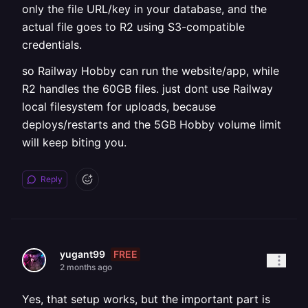
only the file URL/key in your database, and the
actual file goes to R2 using S3-compatible
credentials.
so Railway Hobby can run the website/app, while
R2 handles the 60GB files. just dont use Railway
local filesystem for uploads, because
deploys/restarts and the 5GB Hobby volume limit
will keep biting you.
Reply
FREE
yugant99
2 months ago
Yes, that setup works, but the important part is