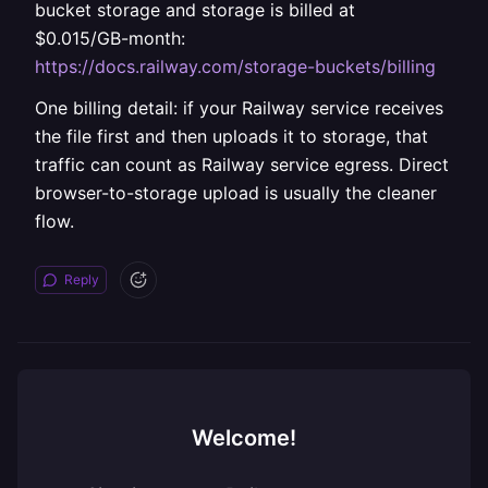
bucket storage and storage is billed at
$0.015/GB-month:
https://docs.railway.com/storage-buckets/billing
One billing detail: if your Railway service receives
the file first and then uploads it to storage, that
traffic can count as Railway service egress. Direct
browser-to-storage upload is usually the cleaner
flow.
Reply
Welcome!