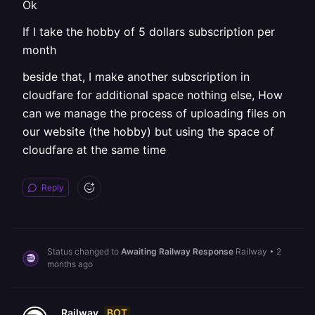
Ok
If I take the hobby of 5 dollars subscription per
month
beside that, I make another subscription in
cloudfare for additional space nothing else, How
can we manage the process of uploading files on
our website (the hobby) but using the space of
cloudfare at the same time
Reply
Status changed to
Awaiting Railway Response
Railway
•
2
months ago
BOT
Railway