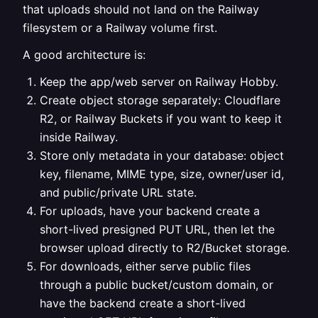
that uploads should not land on the Railway
filesystem or a Railway volume first.
A good architecture is:
Keep the app/web server on Railway Hobby.
Create object storage separately: Cloudflare
R2, or Railway Buckets if you want to keep it
inside Railway.
Store only metadata in your database: object
key, filename, MIME type, size, owner/user id,
and public/private URL state.
For uploads, have your backend create a
short-lived presigned PUT URL, then let the
browser upload directly to R2/Bucket storage.
For downloads, either serve public files
through a public bucket/custom domain, or
have the backend create a short-lived