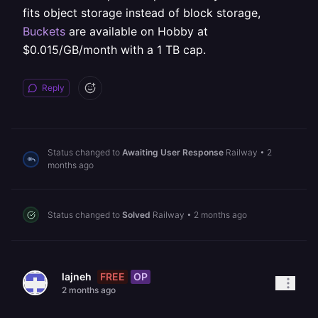
fits object storage instead of block storage,
Buckets
are available on Hobby at
$0.015/GB/month with a 1 TB cap.
Reply
Status changed to
Awaiting User Response
Railway
•
2
months ago
Status changed to
Solved
Railway
•
2 months ago
FREE
OP
lajneh
2 months ago