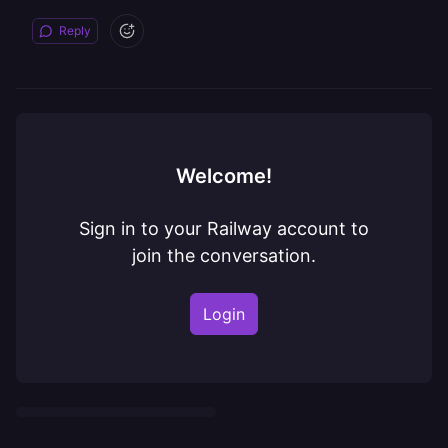
Reply
Welcome!
Sign in to your Railway account to
join the conversation.
Login