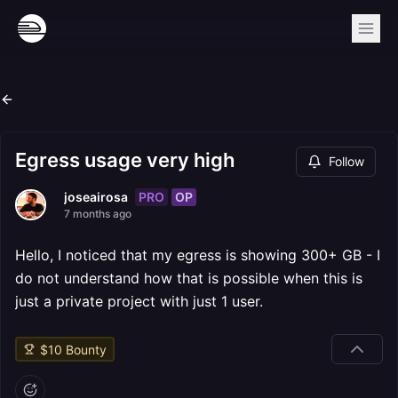
Egress usage very high
Follow
PRO
OP
joseairosa
7 months ago
Hello, I noticed that my egress is showing 300+ GB - I
do not understand how that is possible when this is
just a private project with just 1 user.
$
10
Bounty