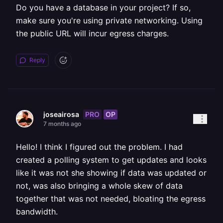
Do you have a database in your project? If so,
make sure you're using private networking. Using
the public URL will incur egress charges.
Reply
PRO
OP
joseairosa
7 months ago
Hello! I think I figured out the problem. I had
created a polling system to get updates and looks
like it was not she showing if data was updated or
not, was also bringing a whole skew of data
together that was not needed, bloating the egress
bandwidth.