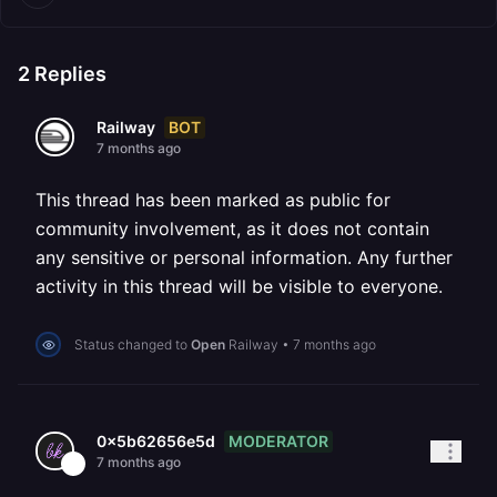
2
Replies
BOT
Railway
7 months ago
This thread has been marked as public for
community involvement, as it does not contain
any sensitive or personal information. Any further
activity in this thread will be visible to everyone.
Status changed to
Open
Railway
•
7 months ago
MODERATOR
0x5b62656e5d
7 months ago