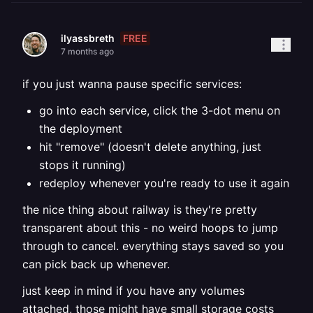
FREE
ilyassbreth
7 months ago
if you just wanna pause specific services:
go into each service, click the 3-dot menu on
the deployment
hit "remove" (doesn't delete anything, just
stops it running)
redeploy whenever you're ready to use it again
the nice thing about railway is they're pretty
transparent about this - no weird hoops to jump
through to cancel. everything stays saved so you
can pick back up whenever.
just keep in mind if you have any volumes
attached, those might have small storage costs