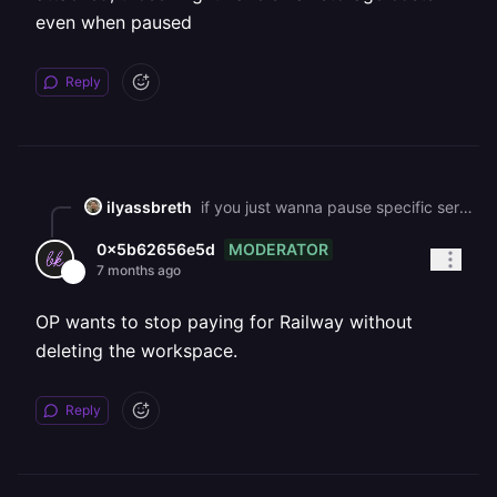
even when paused
Reply
ilyassbreth
if you just wanna pause specific services: * go into each service, click the 3-dot menu on the deployment * hit "remove" (doesn't delete anything, just stops it running) * redeploy whenever you're ready to use it again the nice thing about railway is they're pretty transparent about this - no weird hoops to jump through to cancel. everything stays saved so you can pick back up whenever. just keep in mind if you have any volumes attached, those might have small storage costs even when paused
MODERATOR
0x5b62656e5d
7 months ago
OP wants to stop paying for Railway without
deleting the workspace.
Reply