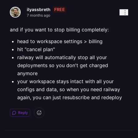
FREE
ilyassbreth
7 months ago
and if you want to stop billing completely:
head to workspace settings > billing
hit "cancel plan"
railway will automatically stop all your
deployments so you don't get charged
anymore
your workspace stays intact with all your
configs and data, so when you need railway
again, you can just resubscribe and redeploy
Reply