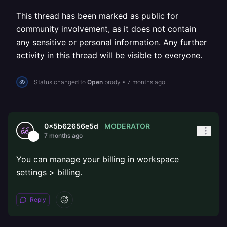
This thread has been marked as public for
community involvement, as it does not contain
any sensitive or personal information. Any further
activity in this thread will be visible to everyone.
Status changed to
Open
brody
•
7 months ago
MODERATOR
0x5b62656e5d
7 months ago
You can manage your billing in workspace
settings > billing.
Reply