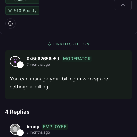
$
10
Bounty
PINNED SOLUTION
MODERATOR
0x5b62656e5d
7 months ago
You can manage your billing in workspace
settings > billing.
4
Replies
EMPLOYEE
brody
7 months ago