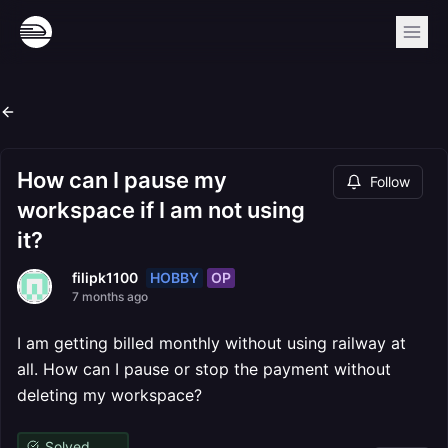
How can I pause my
Follow
workspace if I am not using
it?
HOBBY
OP
filipk1100
7 months ago
I am getting billed monthly without using railway at
all. How can I pause or stop the payment without
deleting my workspace?
Solved