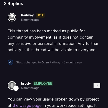
2
Replies
BOT
Railway
5 months ago
This thread has been marked as public for
community involvement, as it does not contain
any sensitive or personal information. Any further
activity in this thread will be visible to everyone.
Status changed to
Open
Railway
•
5 months ago
EMPLOYEE
brody
5 months ago
You can view your usage broken down by project
at
the Usage page
in your workspace settings. It