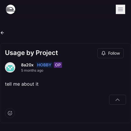
Usage by Project
Follow
HOBBY
OP
8a20x
5 months ago
tell me about it