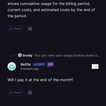
shows cumulative usage for the billing period,
current costs, and estimated costs by the end of
the period.
Reply
brody
You can view your usage broken down by project at [the Usage page](https://railway.com/workspace/usage) in your workspace settings. It shows cumulative usage for the billing period, current costs, and estimated costs by the end of the period.
HOBBY
OP
8a20x
5 months ago
Will I pay it at the end of the month؟
Reply