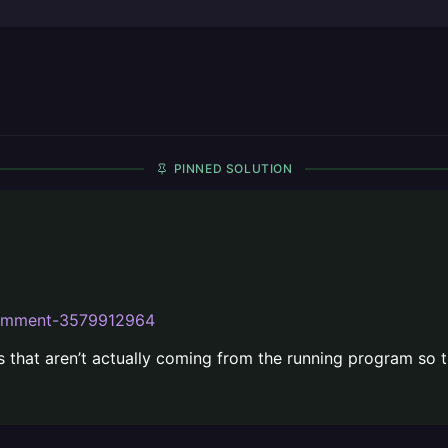
PINNED SOLUTION
ecomment-3579912964
s that aren’t actually coming from the running program so t