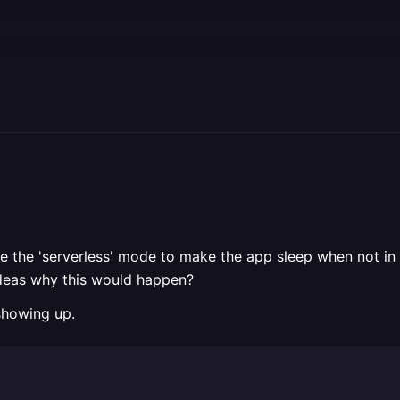
I use the 'serverless' mode to make the app sleep when not
ideas why this would happen?
 showing up.