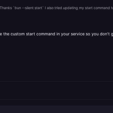
nks `bun --silent start` I also tried updating my start command to ``
the custom start command in your service so you don't ge