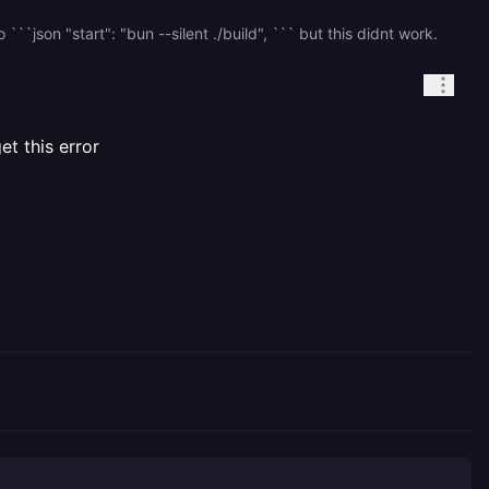
`json "start": "bun --silent ./build", ``` but this didnt work.
t this error