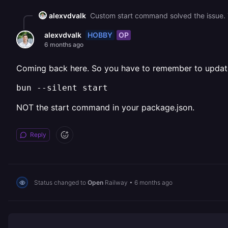
alexvdvalk
Custom start command solved the issue. Tha
HOBBY
OP
alexvdvalk
6 months ago
Coming back here. So you have to remember to update 
bun --silent start
NOT the start command in your package.json.
Reply
Status changed to
Open
Railway
•
6 months ago