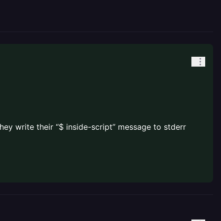
hey write their “$ inside-script” message to stderr