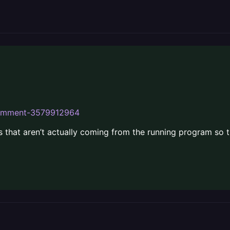
ecomment-3579912964
s that aren’t actually coming from the running program so t