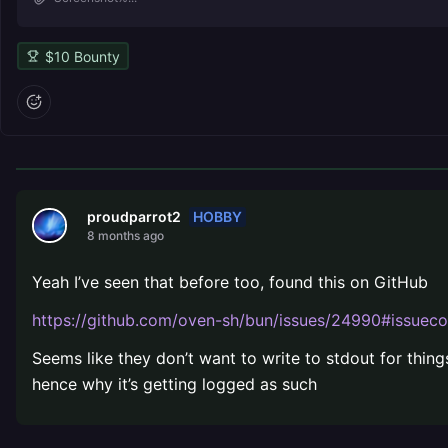
$
10
Bounty
HOBBY
proudparrot2
8 months ago
Yeah I’ve seen that before too, found this on GitHub
https://github.com/oven-sh/bun/issues/24990#issu
Seems like they don’t want to write to stdout for thing
hence why it’s getting logged as such