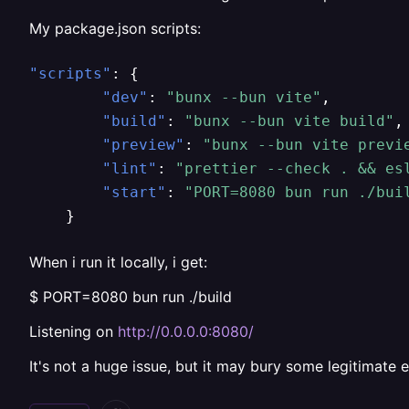
My package.json scripts:
"scripts"
:
{
"dev"
:
"bunx --bun vite"
,
"build"
:
"bunx --bun vite build"
,
"preview"
:
"bunx --bun vite previ
"lint"
:
"prettier --check . && es
"start"
:
"PORT=8080 bun run ./bui
}
When i run it locally, i get:
$ PORT=8080 bun run ./build
Listening on
http://0.0.0.0:8080/
It's not a huge issue, but it may bury some legitimate e