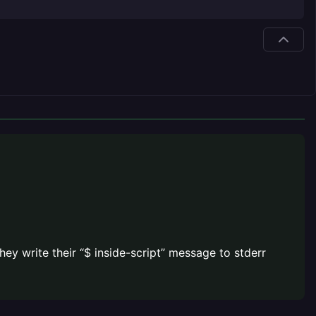
hey write their “$ inside-script” message to stderr