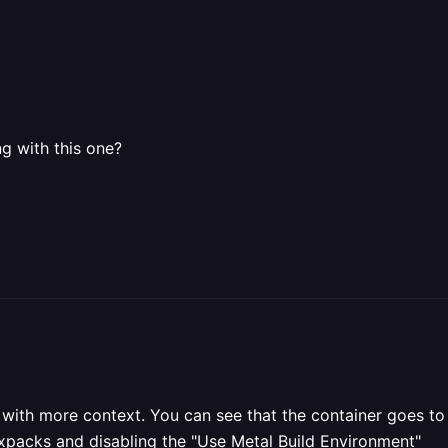
g with this one?
ot with more context. You can see that the container goes 
ixpacks and disabling the "Use Metal Build Environment"