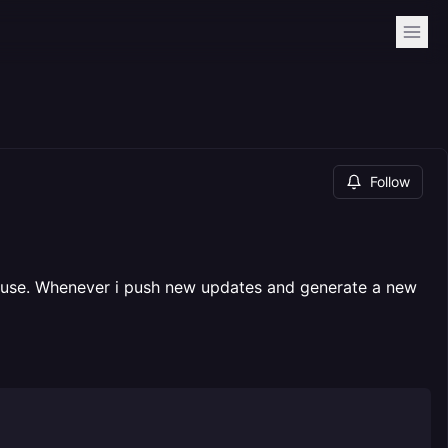
Follow
 in use. Whenever i push new updates and generate a new