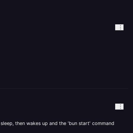
to sleep, then wakes up and the 'bun start' command