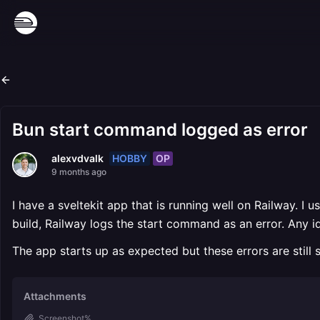
Bun start command logged as error
HOBBY
OP
alexvdvalk
9 months ago
I have a sveltekit app that is running well on Railway. 
build, Railway logs the start command as an error. Any 
The app starts up as expected but these errors are still
Attachments
Screenshot%...