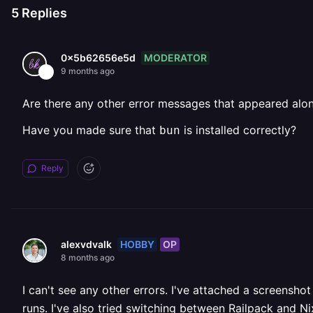
5
Replies
MODERATOR
0x5b62656e5d
9 months ago
Are there any other error messages that appeared alon
Have you made sure that
is installed correctly?
bun
Reply
HOBBY
OP
alexvdvalk
8 months ago
I can't see any other errors. I've attached a screensh
runs. I've also tried switching between Railpack and N