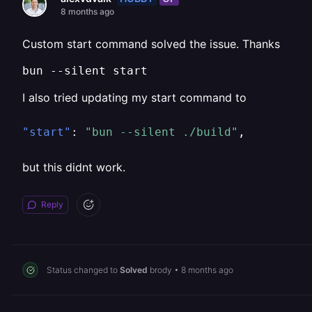
8 months ago
Custom start command solved the issue. Thanks
bun --silent start
I also tried updating my start command to
"start"
:
"bun --silent ./build"
,
but this didnt work.
Reply
Status changed to
Solved
brody
•
8 months ago