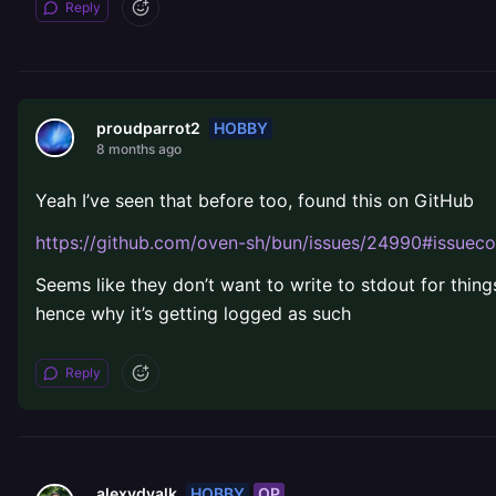
Reply
HOBBY
proudparrot2
8 months ago
Yeah I’ve seen that before too, found this on GitHub
https://github.com/oven-sh/bun/issues/24990#issu
Seems like they don’t want to write to stdout for thing
hence why it’s getting logged as such
Reply
HOBBY
OP
alexvdvalk