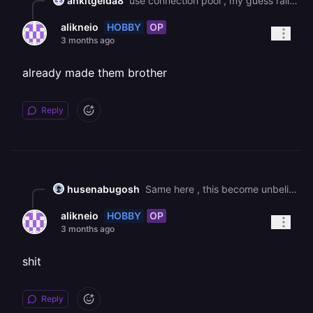
ankitgelda8
use connection pool , my guess railway mysql closing the ideal connection if timeout , make sure you enablekeeplive:true
HOBBY
OP
alikneio
3 months ago
already made them brother
Reply
husenabugosh
Same here , this become unbelievable ! every week there is an issue with DB !
HOBBY
OP
alikneio
3 months ago
shit
Reply