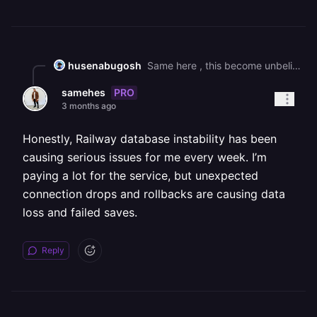
husenabugosh
Same here , this become unbelievable ! every week there is an issue with DB !
PRO
samehes
3 months ago
Honestly, Railway database instability has been
causing serious issues for me every week. I’m
paying a lot for the service, but unexpected
connection drops and rollbacks are causing data
loss and failed saves.
Reply