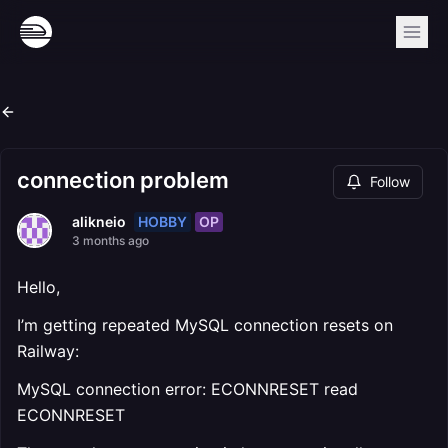
connection problem
Follow
HOBBY
OP
alikneio
3 months ago
Hello,
I’m getting repeated MySQL connection resets on
Railway:
MySQL connection error: ECONNRESET read
ECONNRESET