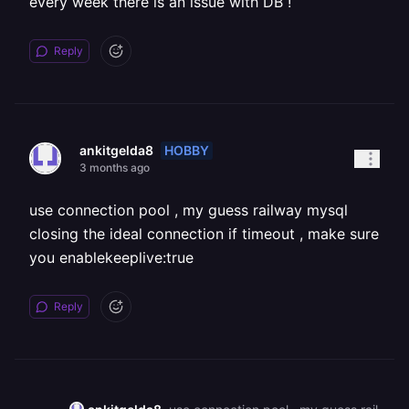
every week there is an issue with DB !
Reply
HOBBY
ankitgelda8
3 months ago
use connection pool , my guess railway mysql
closing the ideal connection if timeout , make sure
you enablekeeplive:true
Reply