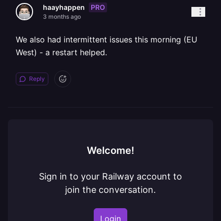
PRO
haayhappen
3 months ago
We also had intermittent issues this morning (EU
West) - a restart helped.
Reply
Welcome!
Sign in to your Railway account to
join the conversation.
Login