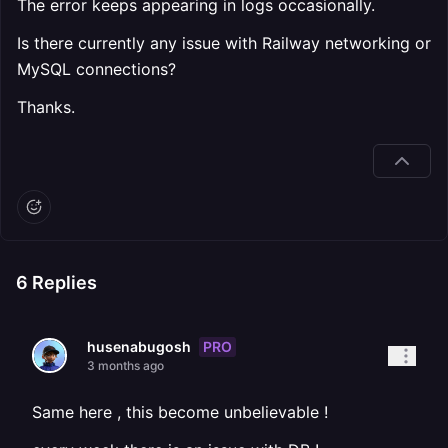
The error keeps appearing in logs occasionally.
Is there currently any issue with Railway networking or
MySQL connections?
Thanks.
6
Replies
PRO
husenabugosh
3 months ago
Same here , this become unbelievable !