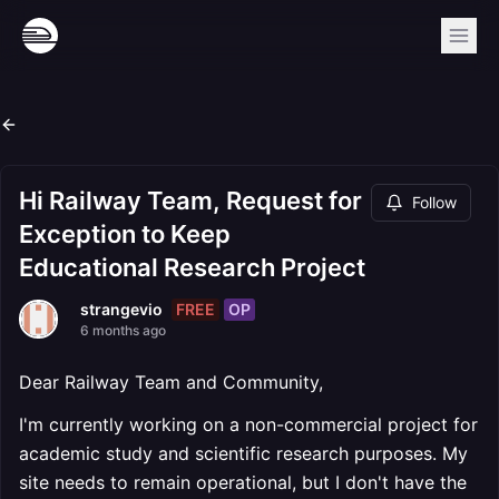
Hi Railway Team, Request for
Follow
Exception to Keep
Educational Research Project
FREE
OP
strangevio
6 months ago
Dear Railway Team and Community,
I'm currently working on a non-commercial project for
academic study and scientific research purposes. My
site needs to remain operational, but I don't have the