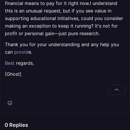
financial means to pay for it right now.I understand
this is an unusual request, but if you see value in
supporting educational initiatives, could you consider
making an exception to keep it running? It's not for
profit or personal gain—just pure research.
Thank you for your understanding and any help you
can
provid
e.
Best
regards,
[Ghost]
0
Replies