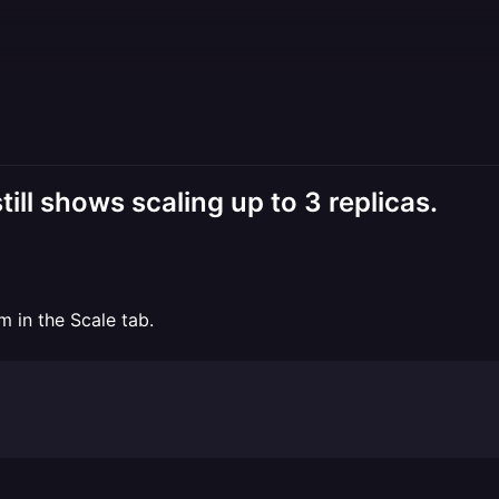
ill shows scaling up to 3 replicas.
m in the Scale tab.