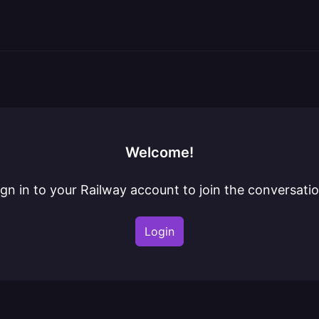
Welcome!
ign in to your Railway account to join the conversatio
Login