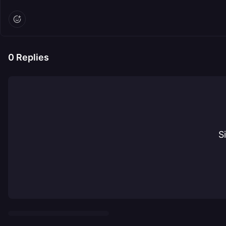
0
Replies
S