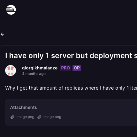
I have only 1 server but deployment st
PRO
OP
giorgikhmaladze
4 months ago
Why I get that amount of replicas where I have only 1 ite
Attachments
image.png
image.png