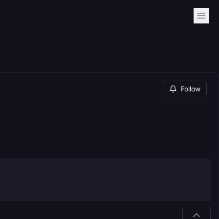
Follow