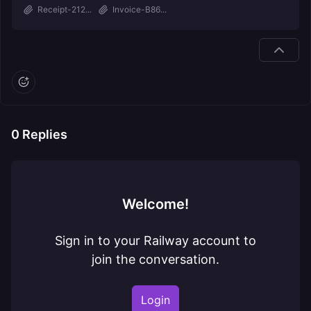
Receipt-212...
Invoice-B86...
0
Replies
Welcome!
Sign in to your Railway account to
join the conversation.
Login