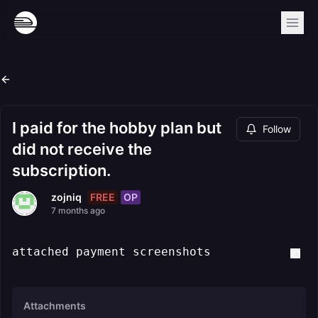
I paid for the hobby plan but
Follow
did not receive the
subscription.
FREE
OP
zojniq
7 months ago
attached payment screenshots
Attachments