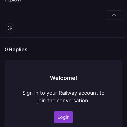
0
Replies
Welcome!
Sign in to your Railway account to
join the conversation.
Login