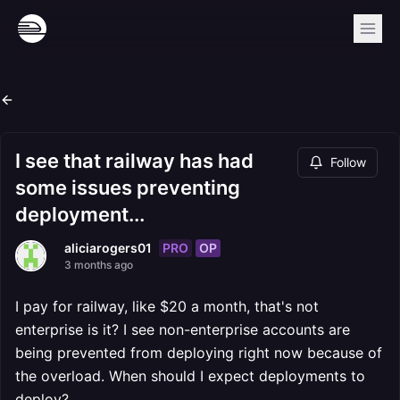
I see that railway has had
Follow
some issues preventing
deployment...
PRO
OP
aliciarogers01
3 months ago
I pay for railway, like $20 a month, that's not
enterprise is it? I see non-enterprise accounts are
being prevented from deploying right now because of
the overload. When should I expect deployments to
deploy?