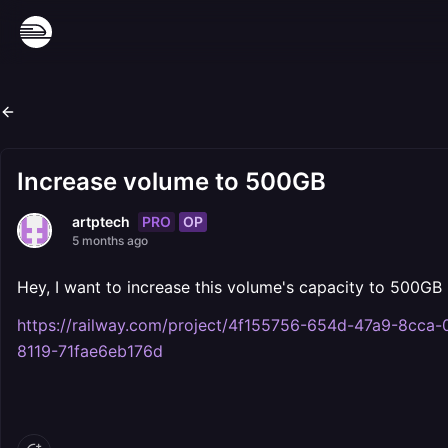
Increase volume to 500GB
PRO
OP
artptech
5 months ago
Hey, I want to increase this volume's capacity to 500GB 
https://railway.com/project/4f155756-654d-47a9-8c
8119-71fae6eb176d