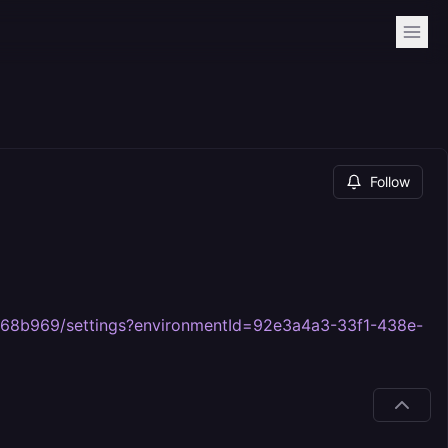
Follow
268b969/settings?environmentId=92e3a4a3-33f1-438e-