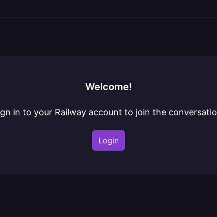
Welcome!
ign in to your Railway account to join the conversatio
Login