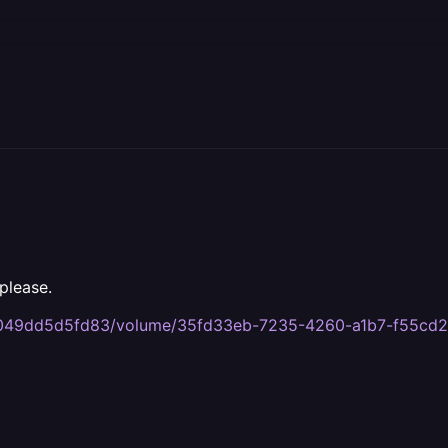
please.
ca-049dd5d5fd83/volume/35fd33eb-7235-4260-a1b7-f55cd