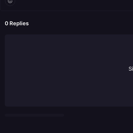
0
Replies
S