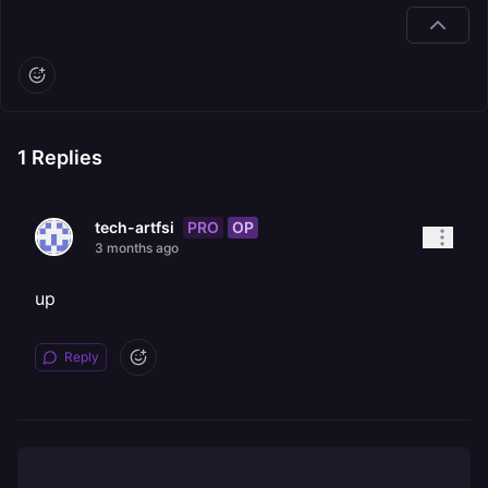
1
Replies
PRO
OP
tech-artfsi
3 months ago
up
Reply