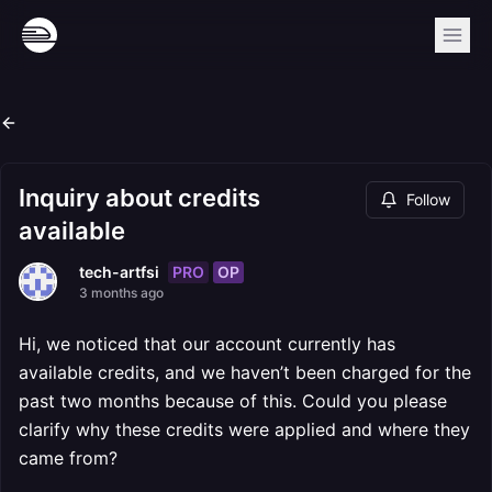
Inquiry about credits
Follow
available
PRO
OP
tech-artfsi
3 months ago
Hi, we noticed that our account currently has
available credits, and we haven’t been charged for the
past two months because of this. Could you please
clarify why these credits were applied and where they
came from?