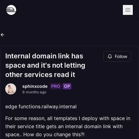
Internal domain link has
Follow
space and it's not letting
other services read it
PRO
OP
sphinxcode
6 months ago
edge functions.railway.internal
For some reason, all templates I deploy with space in
their service title gets an internal domain link with
space.. How do you change this?!