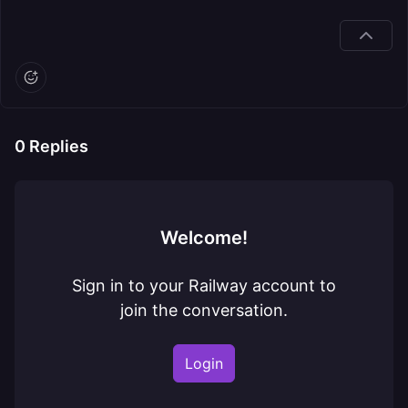
0
Replies
Welcome!
Sign in to your Railway account to
join the conversation.
Login