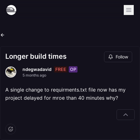
Longer build times
Follow
FREE
OP
ndegwadavid
5 months ago
A single change to requirments.txt file now has my
project delayed for mroe than 40 minutes why?