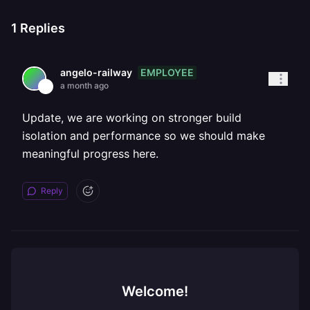
1
Replies
EMPLOYEE
angelo-railway
a month ago
Update, we are working on stronger build
isolation and performance so we should make
meaningful progress here.
Reply
Welcome!