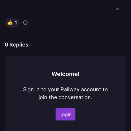
1
0
Replies
Welcome!
Sign in to your Railway account to
join the conversation.
Login