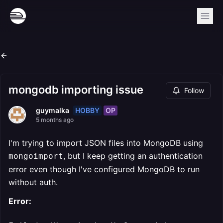
mongodb importing issue
Follow
HOBBY
OP
guymalka
5 months ago
I'm trying to import JSON files into MongoDB using
, but I keep getting an authentication
mongoimport
error even though I've configured MongoDB to run
without auth.
Error: