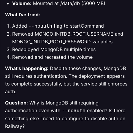
Volume:
Mounted at /data/db (5000 MB)
What I've tried:
Added
flag to startCommand
--noauth
Removed MONGO_INITDB_ROOT_USERNAME and
MONGO_INITDB_ROOT_PASSWORD variables
Redeployed MongoDB multiple times
Removed and recreated the volume
What's happening:
Despite these changes, MongoDB
still requires authentication. The deployment appears
to complete successfully, but the service still enforces
auth.
Question:
Why is MongoDB still requiring
authentication even with
enabled? Is there
--noauth
something else I need to configure to disable auth on
Railway?