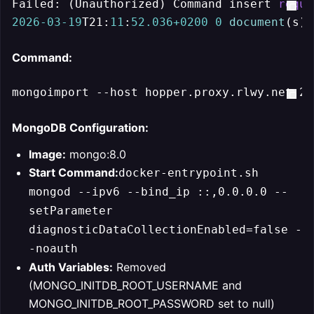
Failed: (Unauthorized) Command insert 
requi
2026
-03
-19
T21:
11
:
52.036
+0200
0
document
(s) 
Command:
MongoDB Configuration:
Image:
mongo:8.0
Start Command:
docker-entrypoint.sh
mongod --ipv6 --bind_ip ::,0.0.0.0 --
setParameter
diagnosticDataCollectionEnabled=false -
-noauth
Auth Variables:
Removed
(MONGO_INITDB_ROOT_USERNAME and
MONGO_INITDB_ROOT_PASSWORD set to null)