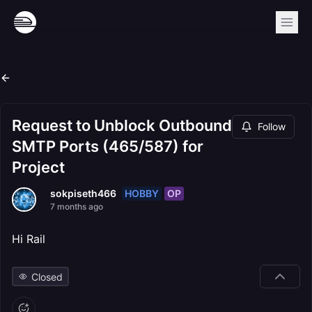
Request to Unblock Outbound
Follow
SMTP Ports (465/587) for
Project
HOBBY
OP
sokpiseth466
7 months ago
Hi Rail
Closed