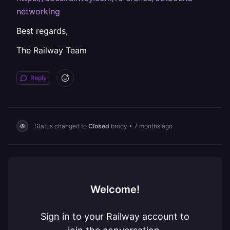
networking
Best regards,
The Railway Team
Reply
Status changed to
Closed
brody
•
7 months ago
Welcome!
Sign in to your Railway account to