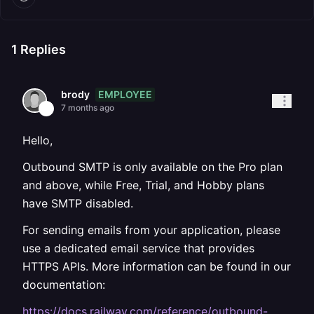
1
Replies
EMPLOYEE
brody
7 months ago
Hello,
Outbound SMTP is only available on the Pro plan
and above, while Free, Trial, and Hobby plans
have SMTP disabled.
For sending emails from your application, please
use a dedicated email service that provides
HTTPS APIs. More information can be found in our
documentation:
https://docs.railway.com/reference/outbound-