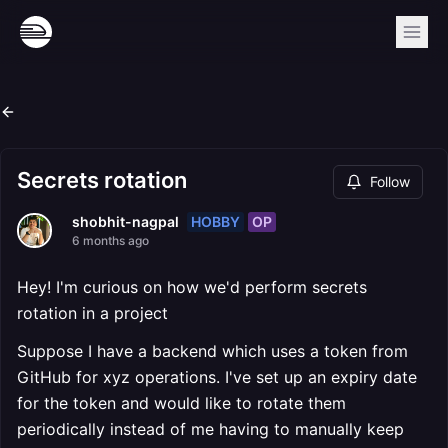
Secrets rotation
Follow
HOBBY
OP
shobhit-nagpal
6 months ago
Hey! I'm curious on how we'd perform secrets
rotation in a project
Suppose I have a backend which uses a token from
GitHub for xyz operations. I've set up an expiry date
for the token and would like to rotate them
periodically instead of me having to manually keep