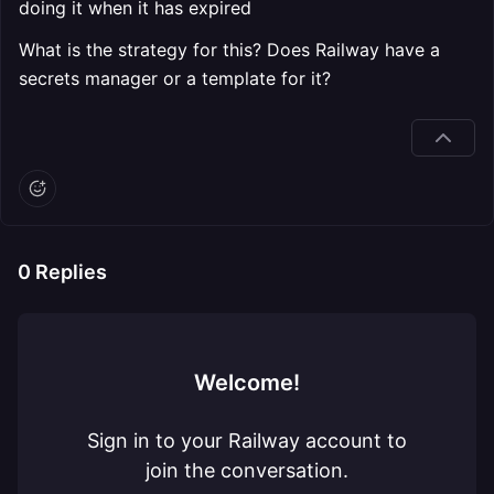
doing it when it has expired
What is the strategy for this? Does Railway have a
secrets manager or a template for it?
0
Replies
Welcome!
Sign in to your Railway account to
join the conversation.