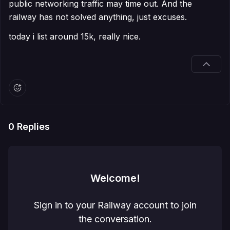
public networking traffic may time out. And the
railway has not solved anything, just excuses.
today i list around 15k, really nice.
0
Replies
Welcome!
Sign in to your Railway account to join
the conversation.