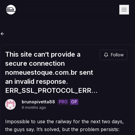
This site can’t provide a
Follow
secure connection
nomeuestoque.com.br sent
an invalid response.
ERR_SSL_PROTOCOL_ERROR
PRO
OP
brunopivetta88
6 months ago
Impossible to use the railway for the next two days,
the guys say. It’s solved, but the problem persists: