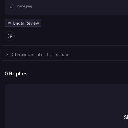
image.png
Under Review
0 Threads mention this feature
0
Replies
S