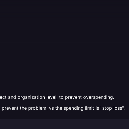
oject and organization level, to prevent overspending.
to prevent the problem, vs the spending limit is "stop loss".