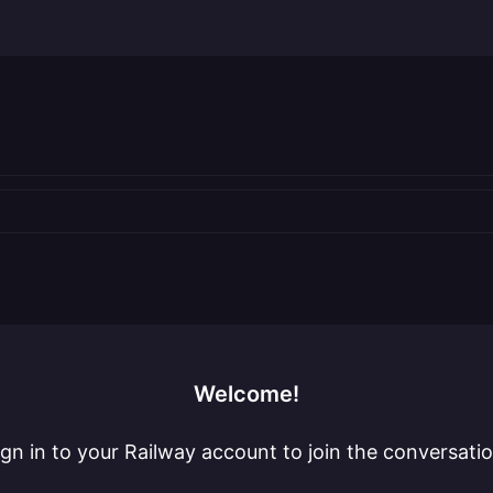
Welcome!
ign in to your Railway account to join the conversatio