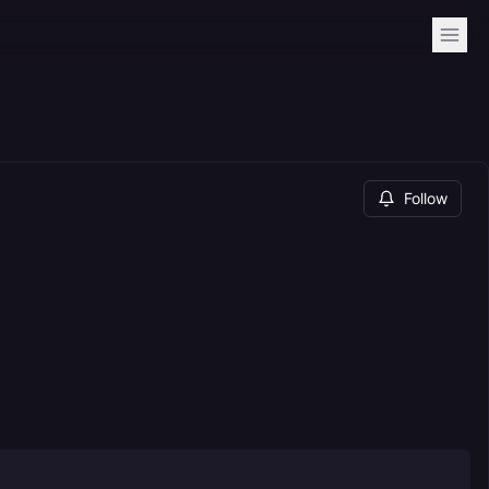
Follow