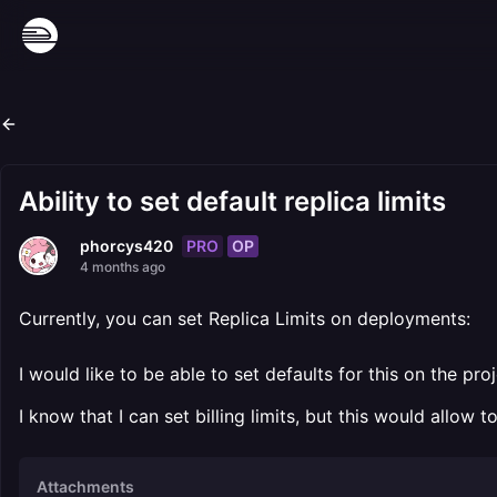
Ability to set default replica limits
PRO
OP
phorcys420
4 months ago
Currently, you can set Replica Limits on deployments:
I would like to be able to set defaults for this on the pr
I know that I can set billing limits, but this would allow 
Attachments