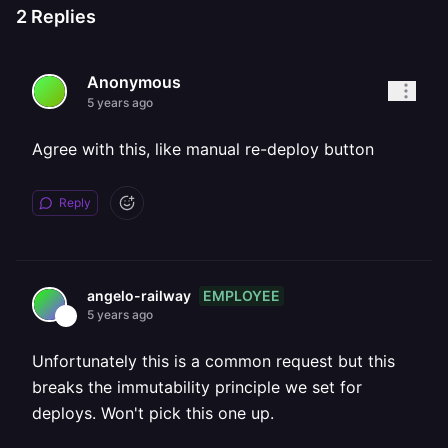
2
Replies
Anonymous
5 years ago
Agree with this, like manual re-deploy button
Reply
EMPLOYEE
angelo-railway
5 years ago
Unfortunately this is a common request but this
breaks the immutability principle we set for
deploys. Won't pick this one up.