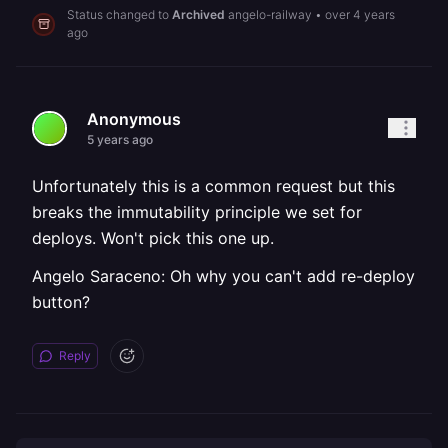
Status changed to
Archived
angelo-railway
•
over 4 years
ago
Anonymous
5 years ago
Unfortunately this is a common request but this
breaks the immutability principle we set for
deploys. Won't pick this one up.
Angelo Saraceno: Oh why you can't add re-deploy
button?
Reply