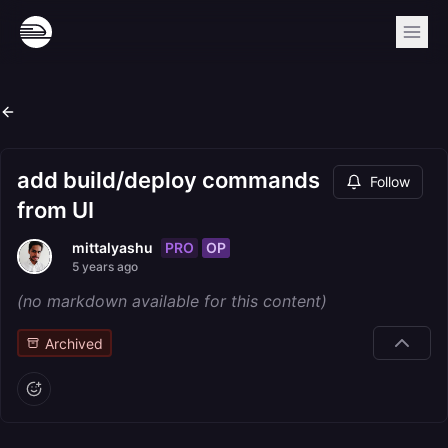
add build/deploy commands
Follow
from UI
PRO
OP
mittalyashu
5 years ago
(no markdown available for this content)
Archived