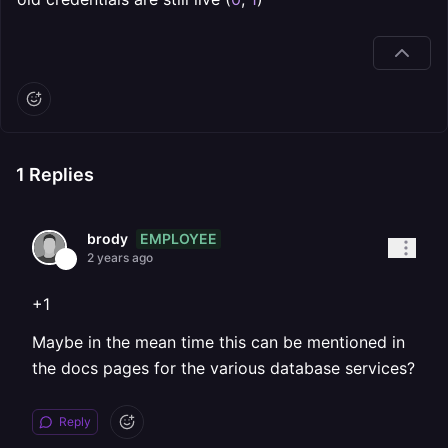
1
Replies
EMPLOYEE
brody
2 years ago
+1
Maybe in the mean time this can be mentioned in
the docs pages for the various database services?
Reply