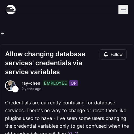
Allow changing database
Follow
services' credentials via
service variables
EMPLOYEE
OP
ray-chen
2 years ago
Credentials are currently confusing for database
services. There's no way to change or reset them like
plugins used to have - I've seen some users changing
the credential variables only to get confused when the
old credentials are still live (
0
,
1
)