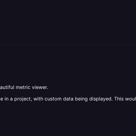
utiful metric viewer.
 in a project, with custom data being displayed. This would