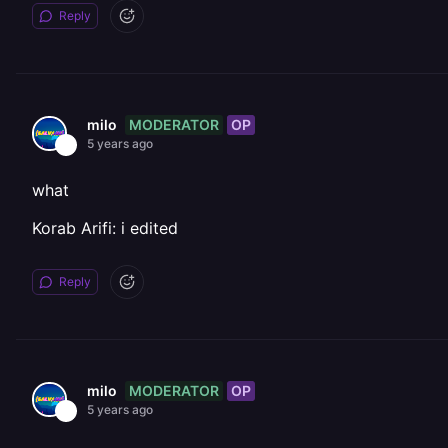
Reply
MODERATOR
OP
milo
5 years ago
what
Korab Arifi: i edited
Reply
MODERATOR
OP
milo
5 years ago