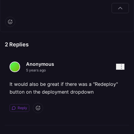
2
Replies
Anonymous
5 years ago
It would also be great if there was a "Redeploy"
button on the deployment dropdown
Reply