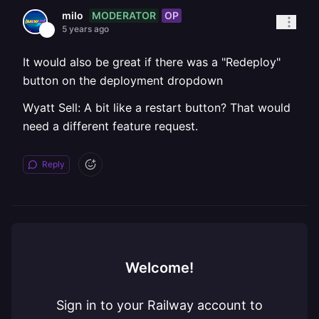
MODERATOR
OP
milo
5 years ago
It would also be great if there was a "Redeploy"
button on the deployment dropdown
Wyatt Sell: A bit like a restart button? That would
need a different feature request.
Reply
Welcome!
Sign in to your Railway account to