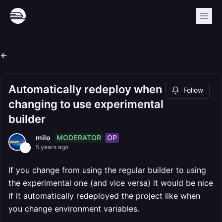
Automatically redeploy when
Follow
changing to use experimental
builder
MODERATOR
OP
milo
5 years ago
If you change from using the regular builder to using
the experimental one (and vice versa) it would be nice
if it automatically redeployed the project like when
you change environment variables.