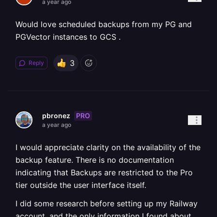
a year ago
Would love scheduled backups from my PG and
PGVector instances to GCS .
3
Reply
PRO
pbronez
a year ago
I would appreciate clarity on the availability of the
backup feature. There is no documentation
indicating that Backups are restricted to the Pro
tier outside the user interface itself.
I did some research before setting up my Railway
account, and the only information I found about