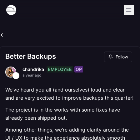
Better Backups
Follow
EMPLOYEE
OP
chandrika
a year ago
We’ve heard you all (and ourselves) loud and clear
and are very excited to improve backups this quarter!
The project is in the works with some fixes have
already been shipped out.
Among other things, we’re adding clarity around the
UI / UX to make the experience absolutely smooth