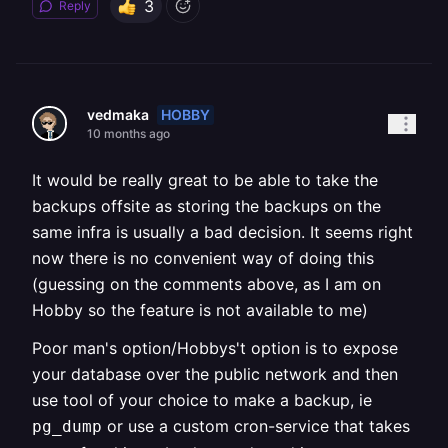
3
Reply
HOBBY
vedmaka
10 months ago
It would be really great to be able to take the
backups offsite as storing the backups on the
same infra is usually a bad decision. It seems right
now there is no convenient way of doing this
(guessing on the comments above, as I am on
Hobby so the feature is not available to me)
Poor man's option/Hobbys't option is to expose
your database over the public network and then
use tool of your choice to make a backup, ie
or use a custom cron-service that takes
pg_dump