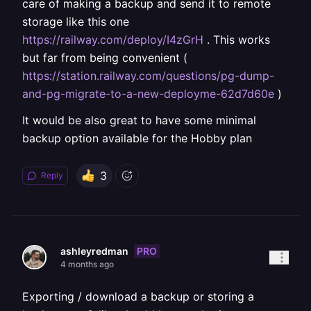
care of making a backup and send it to remote
storage like this one
https://railway.com/deploy/I4zGrH
. This works
but far from being convenient (
https://station.railway.com/questions/pg-dump-
and-pg-migrate-to-a-new-deployme-62d7d60e
)
It would be also great to have some minimal
backup option available for the Hobby plan
3
Reply
PRO
ashleyredman
4 months ago
Exporting / download a backup or storing a