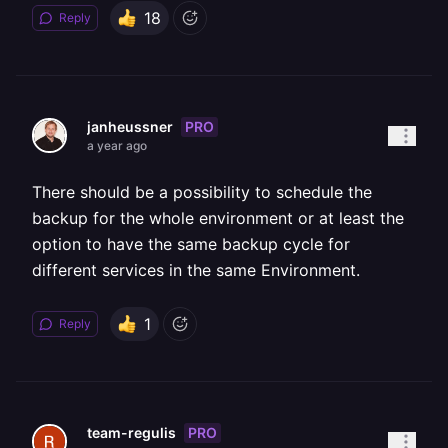
18
Reply
PRO
janheussner
a year ago
There should be a possibility to schedule the
backup for the whole environment or at least the
option to have the same backup cycle for
different services in the same Environment.
1
Reply
PRO
team-regulis