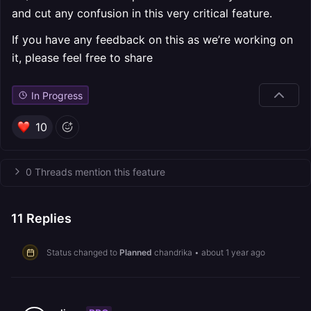
and cut any confusion in this very critical feature.
If you have any feedback on this as we’re working on
it, please feel free to share
In Progress
10
0 Threads mention this feature
11
Replies
Status changed to
Planned
chandrika
•
about 1 year ago