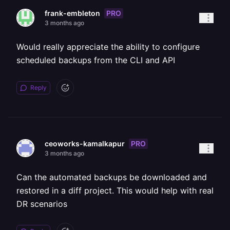
PRO
frank-embleton
3 months ago
Would really appreciate the ability to configure
scheduled backups from the CLI and API
Reply
PRO
ceoworks-kamalkapur
3 months ago
Can the automated backups be downloaded and
restored in a diff project. This would help with real
DR scenarios