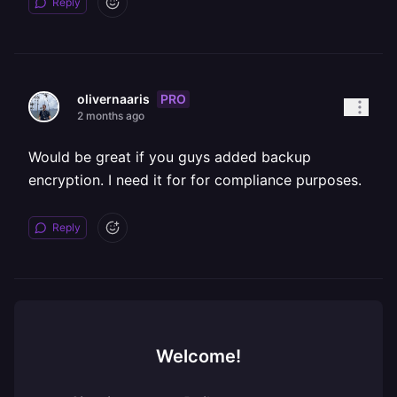
Reply
PRO
olivernaaris
2 months ago
Would be great if you guys added backup
encryption. I need it for for compliance purposes.
Reply
Welcome!