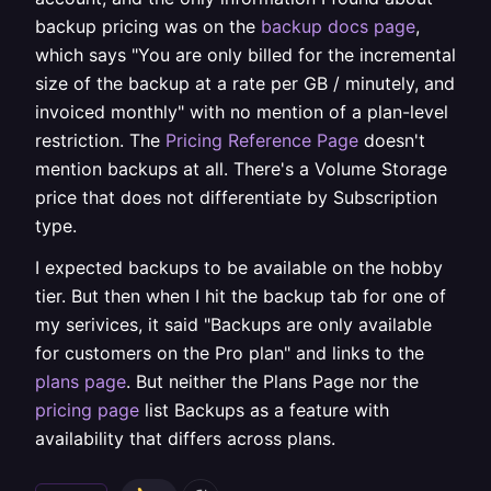
backup pricing was on the
backup docs page
,
which says "You are only billed for the incremental
size of the backup at a rate per GB / minutely, and
invoiced monthly" with no mention of a plan-level
restriction. The
Pricing Reference Page
doesn't
mention backups at all. There's a Volume Storage
price that does not differentiate by Subscription
type.
I expected backups to be available on the hobby
tier. But then when I hit the backup tab for one of
my serivices, it said "Backups are only available
for customers on the Pro plan" and links to the
plans page
. But neither the Plans Page nor the
pricing page
list Backups as a feature with
availability that differs across plans.