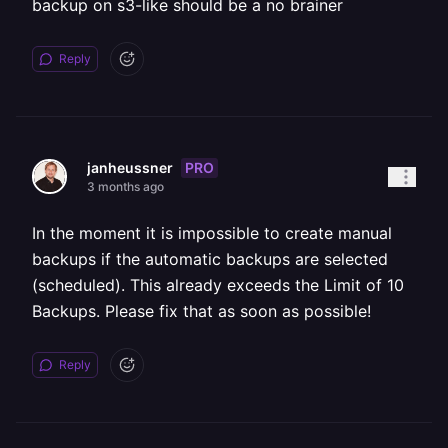
backup on s3-like should be a no brainer
Reply
PRO
janheussner
3 months ago
In the moment it is impossible to create manual
backups if the automatic backups are selected
(scheduled). This already exceeds the Limit of 10
Backups. Please fix that as soon as possible!
Reply