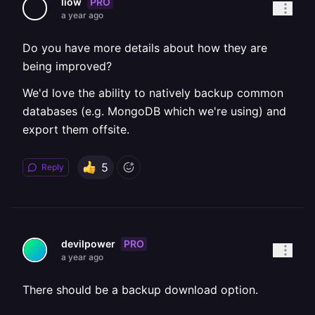
PRO
liow
a year ago
Do you have more details about how they are
being improved?
We'd love the ability to natively backup common
databases (e.g. MongoDB which we're using) and
export them offsite.
5
Reply
PRO
devilpower
a year ago
There should be a backup download option.