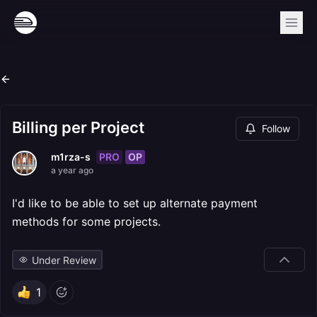
Billing per Project
Follow
PRO
OP
m1rza-s
a year ago
I'd like to be able to set up alternate payment
methods for some projects.
Under Review
1