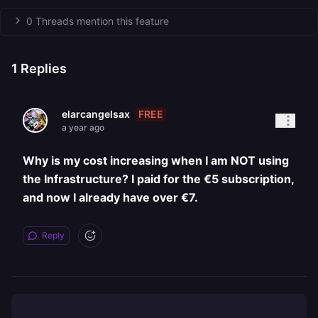
0 Threads mention this feature
1
Replies
FREE
elarcangelsax
a year ago
Why is my cost increasing when I am NOT using
the Infrastructure? I paid for the €5 subscription,
and now I already have over €7.
Reply