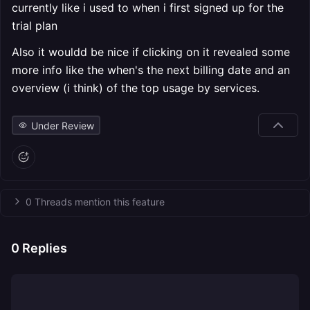
currently like i used to when i first signed up for the
trial plan
Also it wouldd be nice if clicking on it revealed some
more info like the when's the next billing date and an
overview (i think) of the top usage by services.
Under Review
0 Threads mention this feature
0
Replies