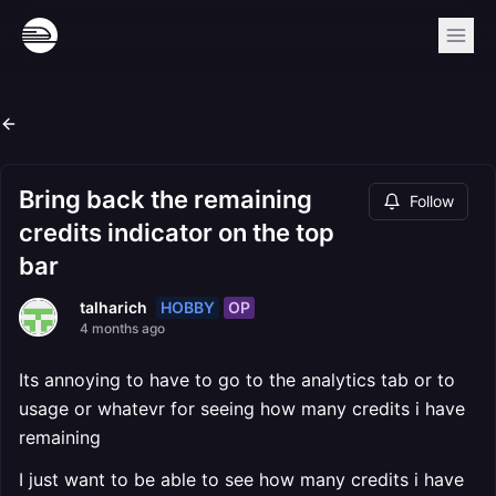
Bring back the remaining
Follow
credits indicator on the top
bar
HOBBY
OP
talharich
4 months ago
Its annoying to have to go to the analytics tab or to
usage or whatevr for seeing how many credits i have
remaining
I just want to be able to see how many credits i have