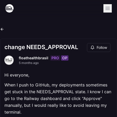
change NEEDS_APPROVAL
Follow
PRO
OP
floathealthbrasil
5 months ago
Hi everyone,
When I push to GitHub, my deployments sometimes
get stuck in the NEEDS_APPROVAL state. I know I can
go to the Railway dashboard and click "Approve"
manually, but I would really like to avoid leaving my
terminal.