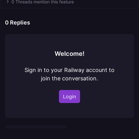
0 Threads mention this feature
0
Replies
Welcome!
Sign in to your Railway account to
join the conversation.
Login