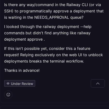
Is there any way/command in the Railway CLI (or via
SSH) to programmatically approve a deployment that
is waiting in the NEEDS_APPROVAL queue?
I looked through the railway deployment --help
commands but didn't find anything like railway
deployment approve
.
If this isn't possible yet, consider this a feature
request! Relying exclusively on the web UI to unblock
deployments breaks the terminal workflow.
Thanks in advance!
Under Review