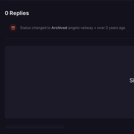
0
Replies
Status changed to
Archived
angelo-railway
•
over 3 years ago
S