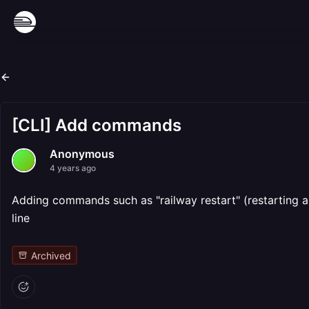
[CLI] Add commands
Anonymous
4 years ago
Adding commands such as "railway restart" (restarting a 
line
Archived