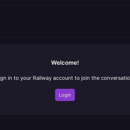
Welcome!
ign in to your Railway account to join the conversatio
Login