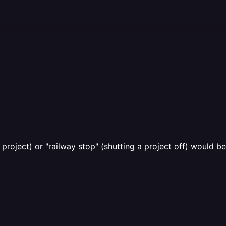
project) or "railway stop" (shutting a project off) would 