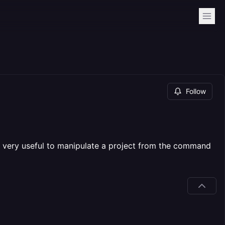
Follow
be very useful to manipulate a project from the command