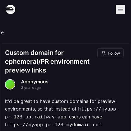
Custom domain for
Follow
ephemeral/PR environment
preview links
Anonymous
3 years ago
It'd be great to have custom domains for preview
environments, so that instead of
https://myapp-
, users can have
pr-123.up.railway.app
.
https://myapp-pr-123.mydomain.com