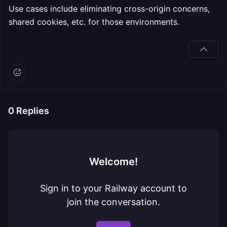
Use cases include eliminating cross-origin concerns,
shared cookies, etc. for those environments.
0
Replies
Welcome!
Sign in to your Railway account to
join the conversation.