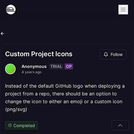
Custom Project Icons
Follow
TRIAL
OP
Anonymous
4 years ago
Instead of the default GitHub logo when deploying a
project from a repo, there should be an option to
change the icon to either an emoji or a custom icon
(png/svg)
Completed