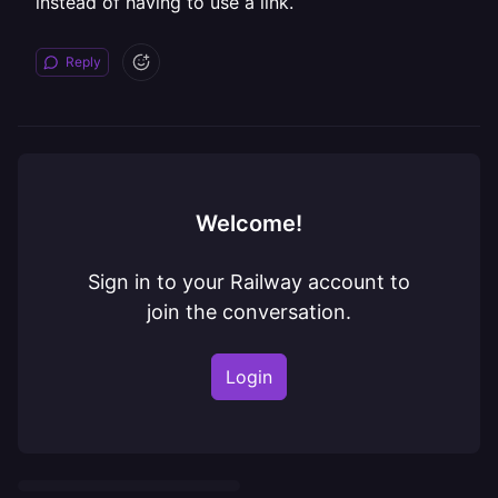
instead of having to use a link.
Reply
Welcome!
Sign in to your Railway account to
join the conversation.
Login