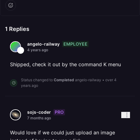
1
Replies
EMPLOYEE
angelo-railway
4 years ago
Shipped, check it out by the command K menu
Status changed to
Completed
angelo-railway
•
over 4
years ago
PRO
sojs-coder
7 months ago
Would love if we could just upload an image