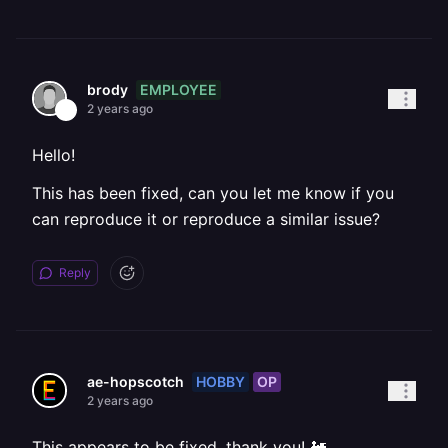
EMPLOYEE
brody
2 years ago
Hello!
This has been fixed, can you let me know if you
can reproduce it or reproduce a similar issue?
Reply
HOBBY
OP
ae-hopscotch
2 years ago
This appears to be fixed, thank you! 🚂