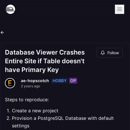
Database Viewer Crashes
Follow
Entire Site if Table doesn't
have Primary Key
HOBBY
OP
ae-hopscotch
2 years ago
Steps to reproduce:
Create a new project
Provision a PostgreSQL Database with default
settings