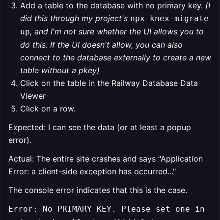
Add a table to the database with no primary key.
(I
did this through my project's
npx knex-migrate
, and I'm not sure whether the UI allows you to
up
do this. If the UI doesn't allow, you can also
connect to the database externally to create a new
table without a pkey)
Click on the table in the Railway Database Data
Viewer
Click on a row.
Expected: I can see the data (or at least a popup
error).
Actual: The entire site crashes and says "Application
Error: a client-side exception has occurred..."
The console error indicates that this is the case.
Error: No PRIMARY KEY. Please set one in