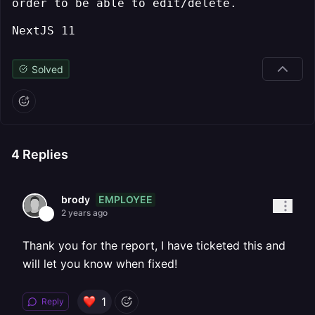
order to be able to edit/delete.
NextJS 11
Solved
4
Replies
EMPLOYEE
brody
2 years ago
Thank you for the report, I have ticketed this and
will let you know when fixed!
1
Reply