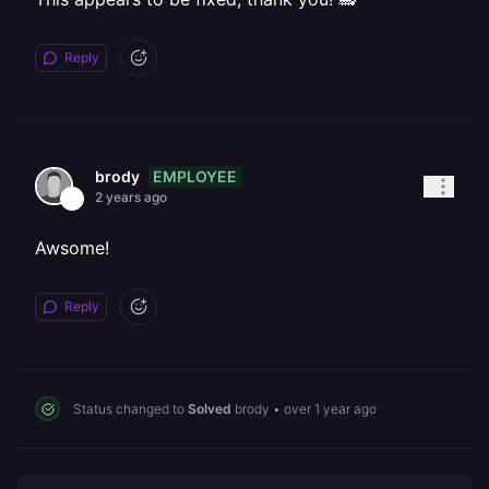
Reply
EMPLOYEE
brody
2 years ago
Awsome!
Reply
Status changed to
Solved
brody
•
over 1 year ago