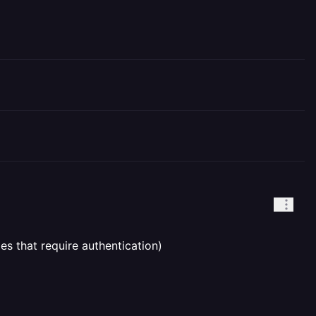
es that require authentication)