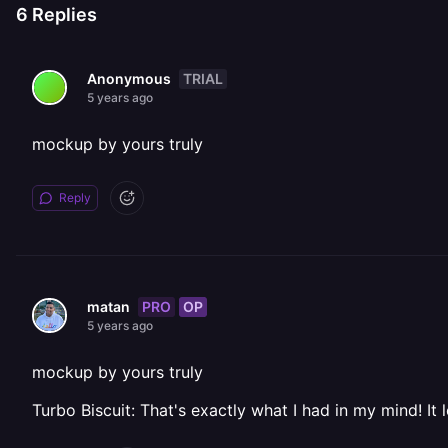
6
Replies
TRIAL
Anonymous
5 years ago
mockup by yours truly
Reply
PRO
OP
matan
5 years ago
mockup by yours truly
Turbo Biscuit: That's exactly what I had in my mind! It 