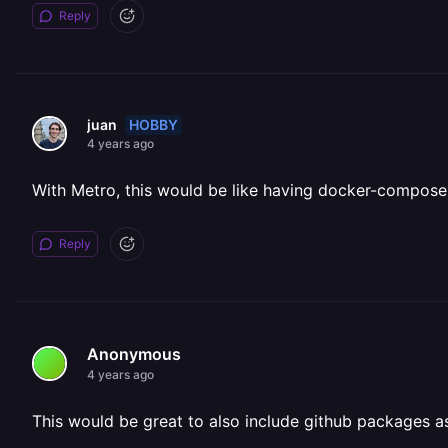
Reply
HOBBY
juan
4 years ago
With Metro, this would be like having docker-compose
Reply
Anonymous
4 years ago
This would be great to also include github packages a