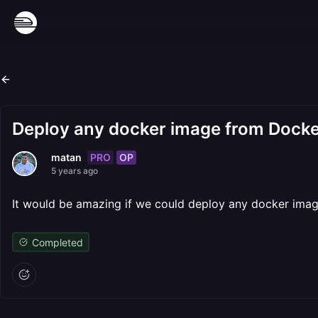
Deploy any docker image from Dock
PRO
OP
matan
5 years ago
It would be amazing if we could deploy any docker imag
Completed