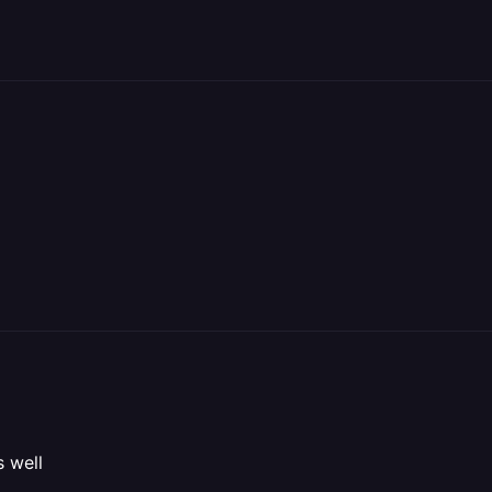
s well