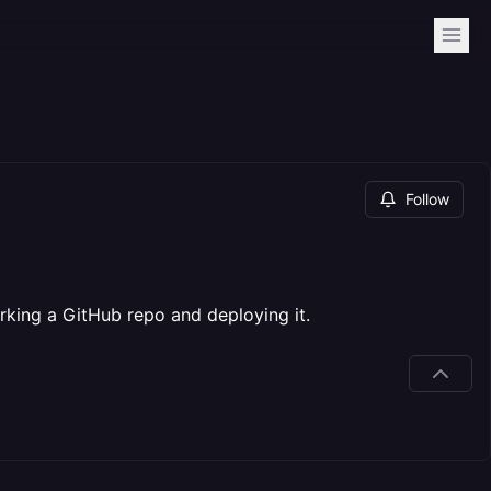
Follow
king a GitHub repo and deploying it.