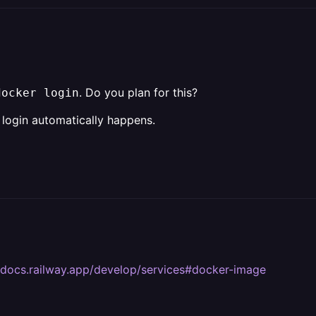
. Do you plan for this?
docker login
 login automatically happens.
//docs.railway.app/develop/services#docker-image