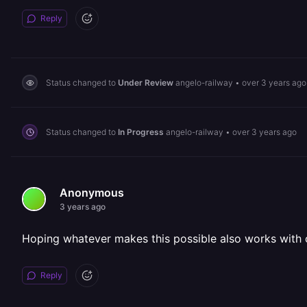
Reply
Status changed to
Under Review
angelo-railway
•
over 3 years ago
Status changed to
In Progress
angelo-railway
•
over 3 years ago
Anonymous
3 years ago
Hoping whatever makes this possible also works with ot
Reply