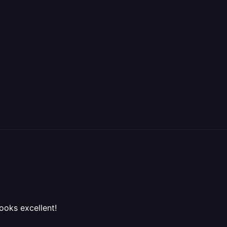
looks excellent!