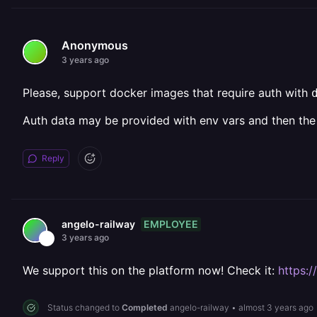
Anonymous
3 years ago
Please, support docker images that require auth with
Auth data may be provided with env vars and then the
Reply
EMPLOYEE
angelo-railway
3 years ago
We support this on the platform now! Check it:
https:
Status changed to
Completed
angelo-railway
•
almost 3 years ago