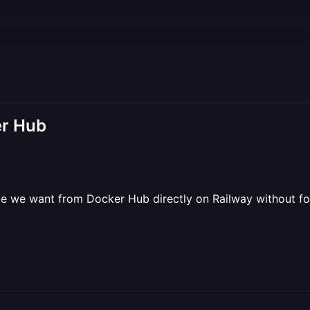
er Hub
e we want from Docker Hub directly on Railway without for