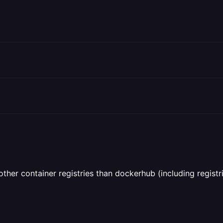
her container registries than dockerhub (including registri