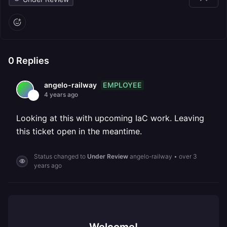
0
Replies
EMPLOYEE
angelo-railway
4 years ago
Looking at this with upcoming IaC work. Leaving
this ticket open in the meantime.
Status changed to
Under Review
angelo-railway
•
over 3
years ago