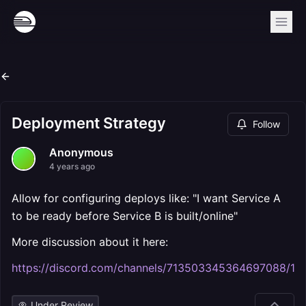
Deployment Strategy
Follow
Anonymous
4 years ago
Allow for configuring deploys like: "I want Service A
to be ready before Service B is built/online"
More discussion about it here:
https://discord.com/channels/713503345364697088
Under Review