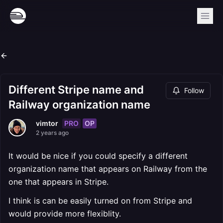
Different Stripe name and
Follow
Railway organization name
PRO
OP
vimtor
2 years ago
It would be nice if you could specify a different
organization name that appears on Railway from the
one that appears in Stripe.
I think is can be easily turned on from Stripe and
would provide more flexiblity.