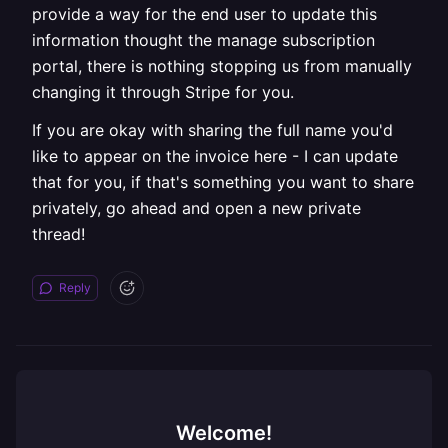
provide a way for the end user to update this
information thought the manage subscription
portal, there is nothing stopping us from manually
changing it through Stripe for you.
If you are okay with sharing the full name you'd
like to appear on the invoice here - I can update
that for you, if that's something you want to share
privately, go ahead and open a new private
thread!
Reply
Welcome!