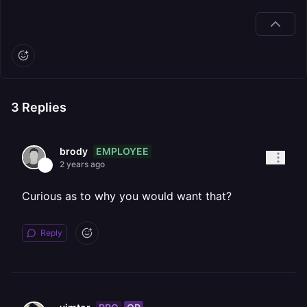
3
Replies
EMPLOYEE
brody
2 years ago
Curious as to why you would want that?
Reply