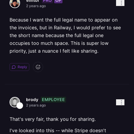
PRO
OP
vimtor
2 years ago
Because I want the full legal name to appear on
the invoices, but in Railway, I would prefer to see
the short name because the full legal one
occupies too much space. This is super low
priority, just a nuance I felt like sharing.
Reply
EMPLOYEE
brody
2 years ago
That's very fair, thank you for sharing.
I've looked into this -- while Stripe doesn't