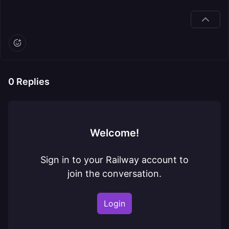
0
Replies
Welcome!
Sign in to your Railway account to
join the conversation.
Login