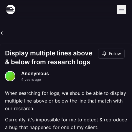
Display multiple lines above
Follow
& below from research logs
Anonymous
4 years ago
When searching for logs, we should be able to display
multiple line above or below the line that match with
our research.
Currently, it's impossible for me to detect & reproduce
a bug that happened for one of my client.