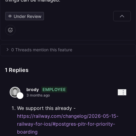
Under Review
0 Threads mention this feature
1
Replies
EMPLOYEE
brody
3 months ago
We support this already -
https://railway.com/changelog/2026-05-15-
railway-for-ios/#postgres-pitr-for-priority-
boarding