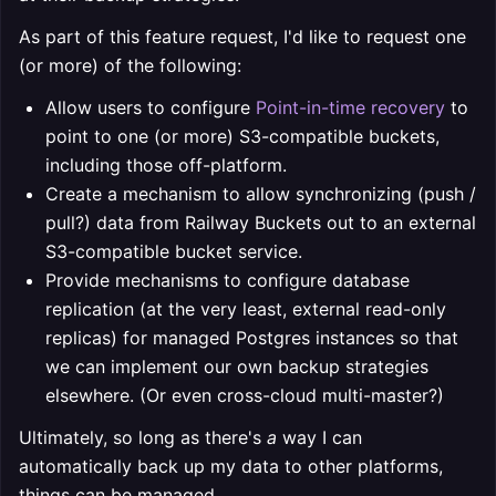
As part of this feature request, I'd like to request one
(or more) of the following:
Allow users to configure
Point-in-time recovery
to
point to one (or more) S3-compatible buckets,
including those off-platform.
Create a mechanism to allow synchronizing (push /
pull?) data from Railway Buckets out to an external
S3-compatible bucket service.
Provide mechanisms to configure database
replication (at the very least, external read-only
replicas) for managed Postgres instances so that
we can implement our own backup strategies
elsewhere. (Or even cross-cloud multi-master?)
Ultimately, so long as there's
a
way I can
automatically back up my data to other platforms,
things can be managed.