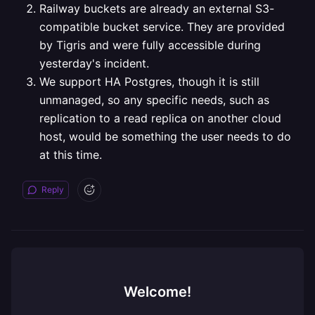
Railway buckets are already an external S3-
compatible bucket service. They are provided
by Tigris and were fully accessible during
yesterday's incident.
We support HA Postgres, though it is still
unmanaged, so any specific needs, such as
replication to a read replica on another cloud
host, would be something the user needs to do
at this time.
Reply
Welcome!