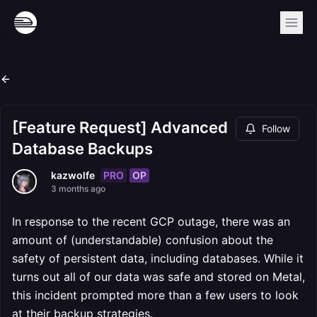
[Feature Request] Advanced
Follow
Database Backups
PRO
OP
kazwolfe
3 months ago
In response to the recent GCP outage, there was an
amount of (understandable) confusion about the
safety of persistent data, including databases. While it
turns out all of our data was safe and stored on Metal,
this incident prompted more than a few users to look
at their backup strategies.