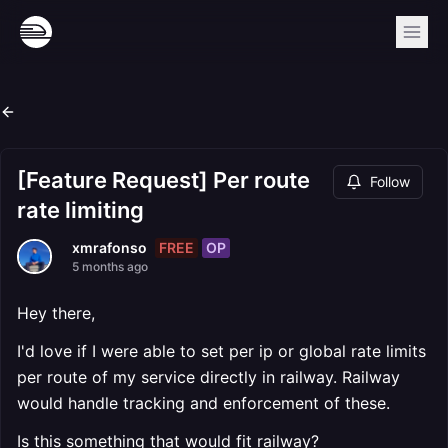
[Feature Request] Per route
Follow
rate limiting
FREE
OP
xmrafonso
5 months ago
Hey there,
I'd love if I were able to set per ip or global rate limits
per route of my service directly in railway. Railway
would handle tracking and enforcement of these.
Is this something that would fit railway?