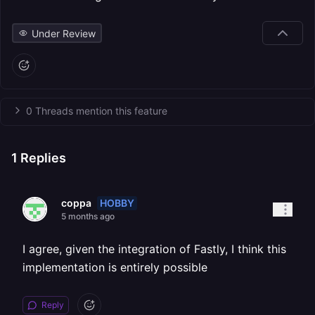
Under Review
0 Threads mention this feature
1
Replies
HOBBY
coppa
5 months ago
I agree, given the integration of Fastly, I think this
implementation is entirely possible
Reply