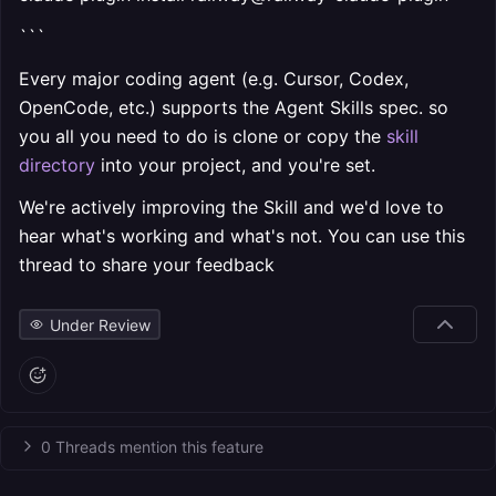
```
Every major coding agent (e.g. Cursor, Codex,
OpenCode, etc.) supports the Agent Skills spec. so
you all you need to do is clone or copy the
skill
directory
into your project, and you're set.
We're actively improving the Skill and we'd love to
hear what's working and what's not. You can use this
thread to share your feedback
Under Review
0 Threads mention this feature