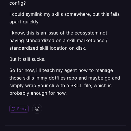
config?
I could symlink my skills somewhere, but this falls
apart quickly.
I know, this is an issue of the ecosystem not
having standardized on a skill marketplace /
standardized skill location on disk.
But it still sucks.
So for now, i'll teach my agent how to manage
those skills in my dotfiles repo and maybe go and
simply wrap your cli with a SKILL file, which is
probably enough for now.
Reply