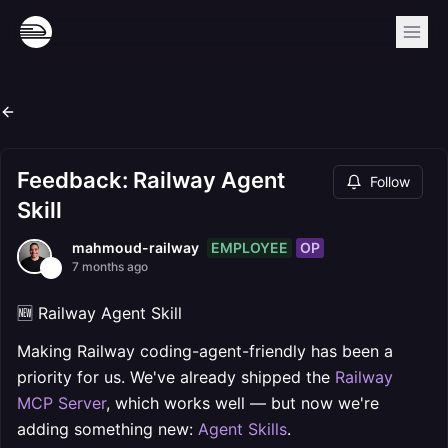
Feedback: Railway Agent
Follow
Skill
EMPLOYEE
OP
mahmoud-railway
7 months ago
🆕 Railway Agent Skill
Making Railway coding-agent-friendly has been a
priority for us. We've already shipped the
Railway
MCP Server
, which works well — but now we're
adding something new:
Agent Skills
.