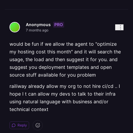
PRO
Anonymous
7 months ago
would be fun if we allow the agent to "optimize
my hosting cost this month" and it will search the
usage, the load and then suggest it for you. and
suggest you deployment templates and open
source stuff available for you problem
railiway already allow my org to not hire ci/cd .. I
hope I t can allow my devs to talk to their infra
using natural language with business and/or
technical context
Reply