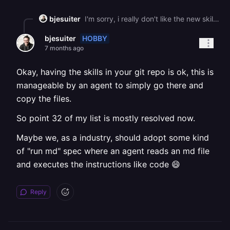
bjesuiter
I'm sorry, i really don't like the new skills -\_- They work, but they: 1\. clutter my skills dir with 12 skill ( i know, probably for the agent to better use the things it needs instead of needing everything, but still... Should't there be a more optimized solution for this? 2\. THE SKILL ACTIONS ARE NOT NAMESPACED!!! -\_- Example: One of your skills is called \`railway-new\`. but since the name of this skill in frontmatter, it shows in opencode +oh-my-opencode as \`/new\` (because oh-my-opencode loads all skills as slash commands. This shadows the /new action for creating a new chat session. I know, my example is very specific, but: \- all your skills have this problem: railway-status only is "status" in frontmatter, railway-service is only "service", etc. \- if agent harnesses decide that showing skills as slash commands is great (for better visibility), its confusing as hell. 3\. Installing them via the script is nice at first, but then you think: ok, how do i backup my skills config? I could symlink my skills somewhere, but this falls apart quickly. I know, this is an issue of the ecosystem not having standardized on a skill marketplace / standardized skill location on disk. But it still sucks. So for now, i'll teach my agent how to manage those skills in my dotfiles repo and maybe go and simply wrap your cli with a SKILL file, which is probably enough for now.
HOBBY
bjesuiter
7 months ago
Okay, having the skills in your git repo is ok, this is
manageable by an agent to simply go there and
copy the files.
So point 32 of my list is mostly resolved now.
Maybe we, as a industry, should adopt some kind
of "run md" spec where an agent reads an md file
and executes the instructions like code 😄
Reply