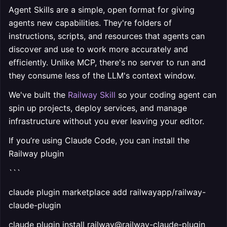
Agent Skills are a simple, open format for giving
agents new capabilities. They're folders of
instructions, scripts, and resources that agents can
discover and use to work more accurately and
efficiently. Unlike MCP, there's no server to run and
they consume less of the LLM's context window.
We've built the
Railway Skill
so your coding agent can
spin up projects, deploy services, and manage
infrastructure without you ever leaving your editor.
If you’re using Claude Code, you can install the
Railway plugin
```
claude plugin marketplace add railwayapp/railway-
claude-plugin
claude plugin install railway@railway-claude-plugin