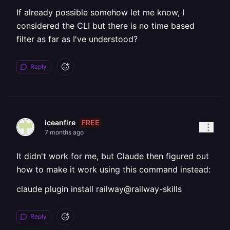
If already possible somehow let me know, I
considered the CLI but there is no time based
filter as far as I've understood?
Reply
FREE
iceanfire
7 months ago
It didn't work for me, but Claude then figured out
how to make it work using this command instead:
claude plugin install railway@railway-skills
Reply