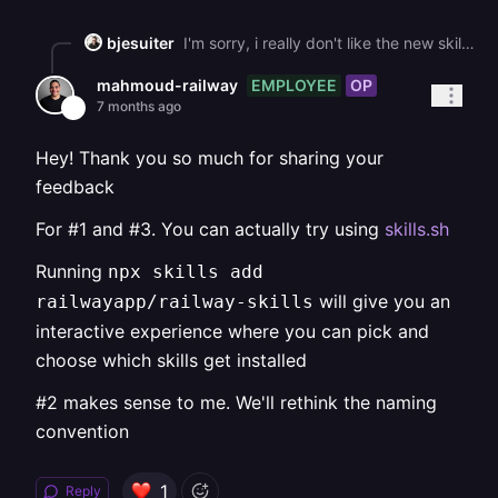
bjesuiter
I'm sorry, i really don't like the new skills -\_- They work, but they: 1\. clutter my skills dir with 12 skill ( i know, probably for the agent to better use the things it needs instead of needing everything, but still... Should't there be a more optimized solution for this? 2\. THE SKILL ACTIONS ARE NOT NAMESPACED!!! -\_- Example: One of your skills is called \`railway-new\`. but since the name of this skill in frontmatter, it shows in opencode +oh-my-opencode as \`/new\` (because oh-my-opencode loads all skills as slash commands. This shadows the /new action for creating a new chat session. I know, my example is very specific, but: \- all your skills have this problem: railway-status only is "status" in frontmatter, railway-service is only "service", etc. \- if agent harnesses decide that showing skills as slash commands is great (for better visibility), its confusing as hell. 3\. Installing them via the script is nice at first, but then you think: ok, how do i backup my skills config? I could symlink my skills somewhere, but this falls apart quickly. I know, this is an issue of the ecosystem not having standardized on a skill marketplace / standardized skill location on disk. But it still sucks. So for now, i'll teach my agent how to manage those skills in my dotfiles repo and maybe go and simply wrap your cli with a SKILL file, which is probably enough for now.
EMPLOYEE
OP
mahmoud-railway
7 months ago
Hey! Thank you so much for sharing your
feedback
For #1 and #3. You can actually try using
skills.sh
Running
npx skills add
will give you an
railwayapp/railway-skills
interactive experience where you can pick and
choose which skills get installed
#2 makes sense to me. We'll rethink the naming
convention
1
Reply