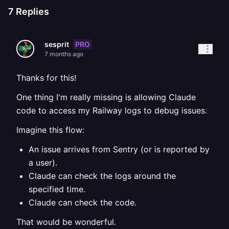
7
Replies
PRO
sesprit
7 months ago
Thanks for this!
One thing I'm really missing is allowing Claude
code to access my Railway logs to debug issues.
Imagine this flow:
An issue arrives from Sentry (or is reported by
a user).
Claude can check the logs around the
specified time.
Claude can check the code.
That would be wonderful.