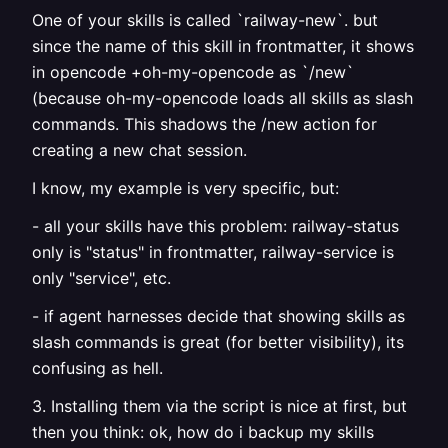
One of your skills is called `railway-new`. but
since the name of this skill in frontmatter, it shows
in opencode +oh-my-opencode as `/new`
(because oh-my-opencode loads all skills as slash
commands. This shadows the /new action for
creating a new chat session.
I know, my example is very specific, but:
- all your skills have this problem: railway-status
only is "status" in frontmatter, railway-service is
only "service", etc.
- if agent harnesses decide that showing skills as
slash commands is great (for better visibility), its
confusing as hell.
3. Installing them via the script is nice at first, but
then you think: ok, how do i backup my skills