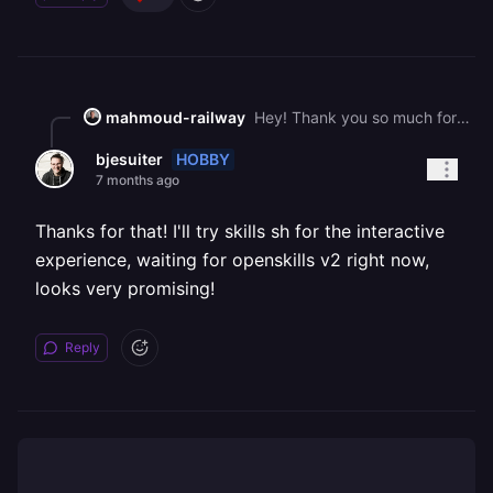
mahmoud-railway
Hey! Thank you so much for sharing your feedback For #1 and #3\. You can actually try using [skills.sh](https://skills.sh/) Running `npx skills add railwayapp/railway-skills` will give you an interactive experience where you can pick and choose which skills get installed #2 makes sense to me. We'll rethink the naming convention
HOBBY
bjesuiter
7 months ago
Thanks for that! I'll try skills sh for the interactive
experience, waiting for openskills v2 right now,
looks very promising!
Reply