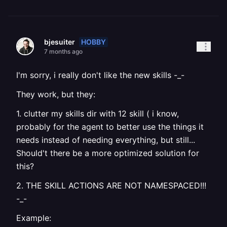
HOBBY
bjesuiter
7 months ago
I'm sorry, i really don't like the new skills -_-
They work, but they:
1. clutter my skills dir with 12 skill ( i know,
probably for the agent to better use the things it
needs instead of needing everything, but still...
Should't there be a more optimized solution for
this?
2. THE SKILL ACTIONS ARE NOT NAMESPACED!!!
-_-
Example: