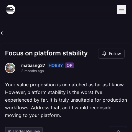
Focus on platform stability
Follow
HOBBY
OP
matiasng37
3 months ago
Your value proposition is unmatched as far as I know.
However, platform stability is the worst I’ve
experienced by far. It is truly unsuitable for production
workflows. Address that, and I would reconsider
moving to your platform.
Under Review