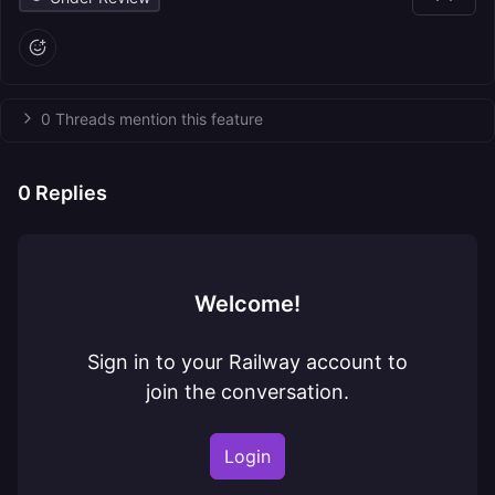
0 Threads mention this feature
0
Replies
Welcome!
Sign in to your Railway account to
join the conversation.
Login