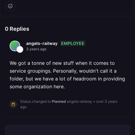
0
Replies
EMPLOYEE
angelo-railway
3 years ago
We got a tonne of new stuff when it comes to
service groupings. Personally, wouldn't call it a
folder, but we have a lot of headroom in providing
some organization here.
Status changed to
Planned
angelo-railway
•
over 3 years
ago