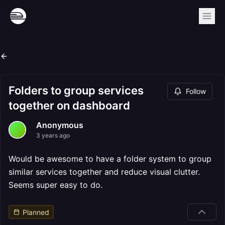
Folders to group services
Follow
together on dashboard
Anonymous
3 years ago
Would be awesome to have a folder system to group
similar services together and reduce visual clutter.
Seems super easy to do.
Planned