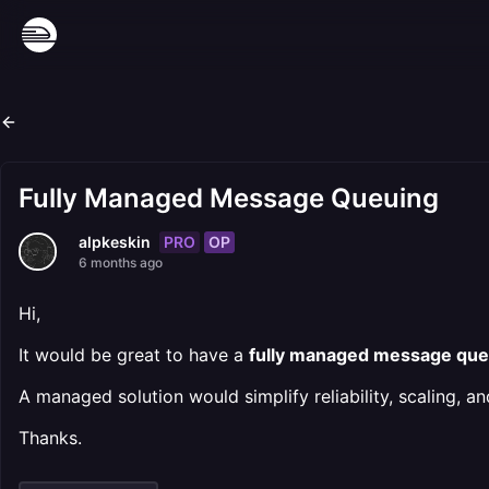
Fully Managed Message Queuing
PRO
OP
alpkeskin
6 months ago
Hi,
It would be great to have a
fully managed message qu
A managed solution would simplify reliability, scaling, a
Thanks.