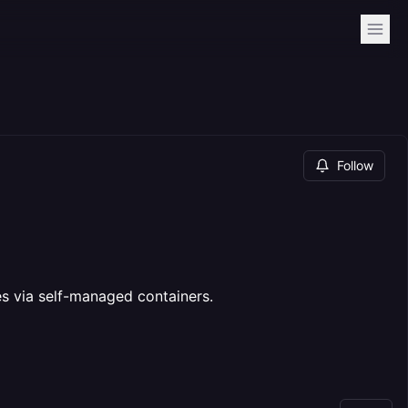
Follow
es via self-managed containers.