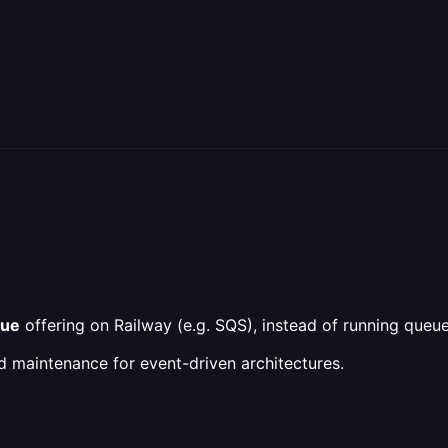
eue
offering on Railway (e.g. SQS), instead of running queu
nd maintenance for event-driven architectures.