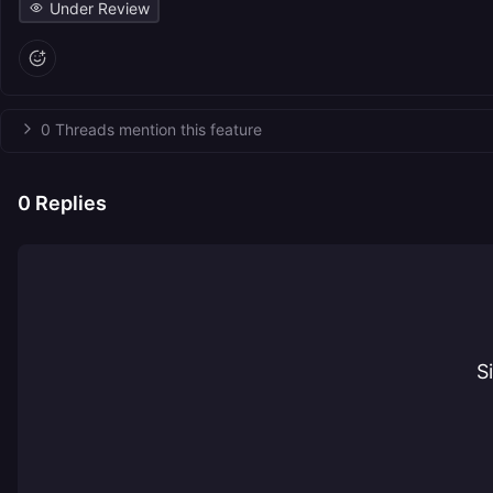
Under Review
0 Threads mention this feature
0
Replies
S