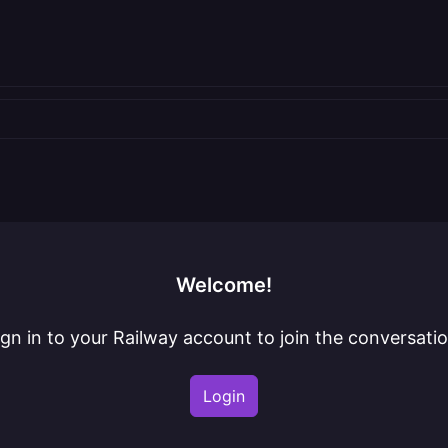
Welcome!
ign in to your Railway account to join the conversatio
Login