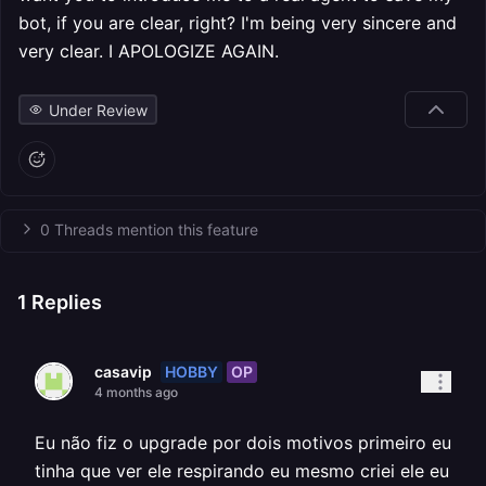
bot, if you are clear, right? I'm being very sincere and
very clear. I APOLOGIZE AGAIN.
Under Review
0 Threads mention this feature
1
Replies
HOBBY
OP
casavip
4 months ago
Eu não fiz o upgrade por dois motivos primeiro eu
tinha que ver ele respirando eu mesmo criei ele eu