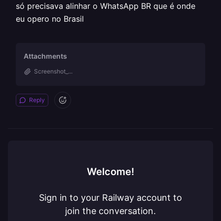
só precisava alinhar o WhatsApp BR que é onde
eu opero no Brasil
Attachments
Screenshot_...
Reply
Welcome!
Sign in to your Railway account to
join the conversation.