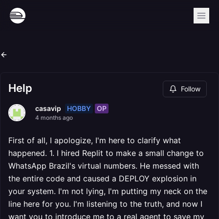
Help
Follow
HOBBY
OP
casavip
4 months ago
First of all, I apologize, I'm here to clarify what
happened. 1. I hired Replit to make a small change to
WhatsApp Brazil's virtual numbers. He messed with
the entire code and caused a DEPLOY explosion in
your system. I'm not lying, I'm putting my neck on the
line here for you. I'm listening to the truth, and now I
want you to introduce me to a real agent to save my