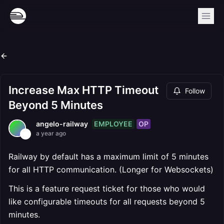
Increase Max HTTP Timeout
Follow
Beyond 5 Minutes
EMPLOYEE
OP
angelo-railway
a year ago
Railway by default has a maximum limit of 5 minutes
for all HTTP communication. (Longer for Websockets)
This is a feature request ticket for those who would
like configurable timeouts for all requests beyond 5
minutes.