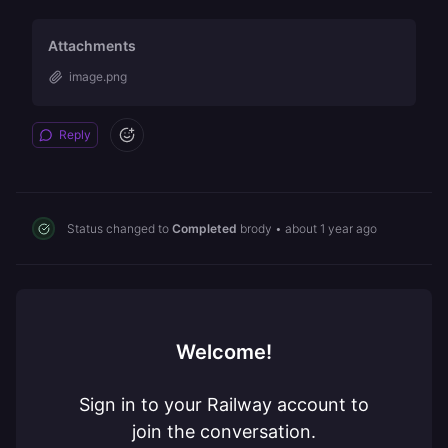
Attachments
image.png
Reply
Status changed to
Completed
brody
•
about 1 year ago
Welcome!
Sign in to your Railway account to
join the conversation.