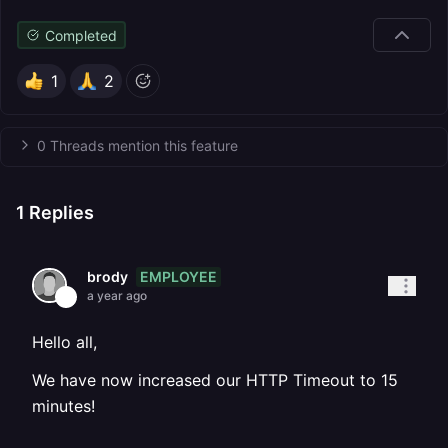
Completed
1
2
0 Threads mention this feature
1
Replies
EMPLOYEE
brody
a year ago
Hello all,
We have now increased our HTTP Timeout to 15
minutes!