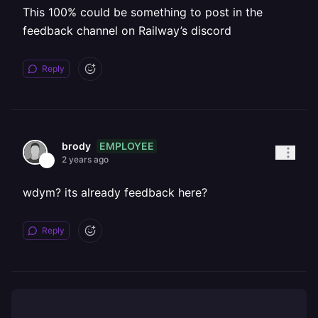
This 100% could be something to post in the
feedback channel on Railway’s discord
Reply
EMPLOYEE
brody
2 years ago
wdym? its already feedback here?
Reply