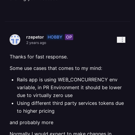
HOBBY
OP
rzepetor
2 years ago
Thanks for fast response.
Some use cases that comes to my mind:
Rails app is using WEB_CONCURRENCY env
variable, in PR Environment it should be lower
due to virtually zero use
Using different third party services tokens due
to higher pricing
and probably more
Normally I would expect to make changes in