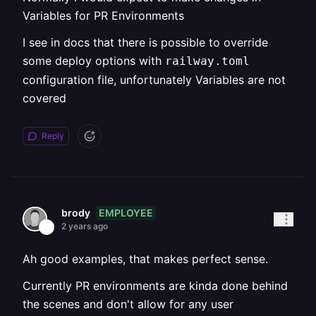
Variables for PR Environments
I see in docs that there is possible to override
some deploy options with
railway.toml
configuration file, unfortunately Variables are not
covered
Reply
EMPLOYEE
brody
2 years ago
Ah good examples, that makes perfect sense.
Currently PR environments are kinda done behind
the scenes and don't allow for any user