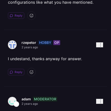
configurations like what you have mentioned.
Reply
HOBBY
OP
rzepetor
2 years ago
I undestand, thanks anyway for answer.
Reply
MODERATOR
adam
2 years ago