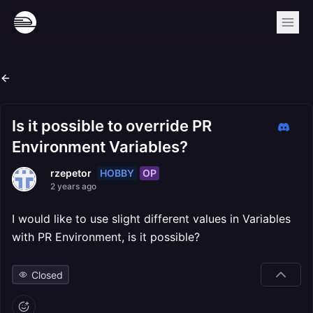
Is it possible to override PR
Environment Variables?
HOBBY
OP
rzepetor
2 years ago
I would like to use slight different values in Variables
with PR Environment, is it possible?
Closed