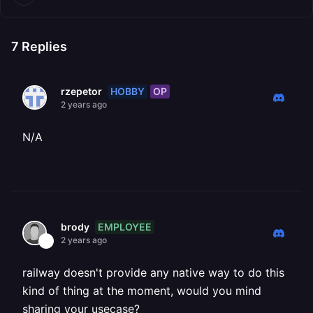
7
Replies
HOBBY
OP
rzepetor
2 years ago
N/A
EMPLOYEE
brody
2 years ago
railway doesn't provide any native way to do this
kind of thing at the moment, would you mind
sharing your usecase?