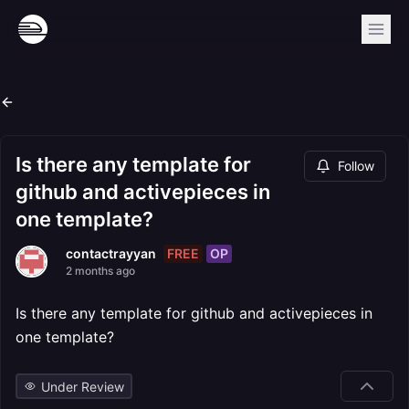
Is there any template for
Follow
github and activepieces in
one template?
FREE
OP
contactrayyan
2 months ago
Is there any template for github and activepieces in
one template?
Under Review