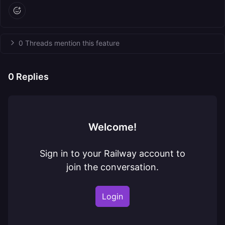
0 Threads mention this feature
0
Replies
Welcome!
Sign in to your Railway account to
join the conversation.
Login