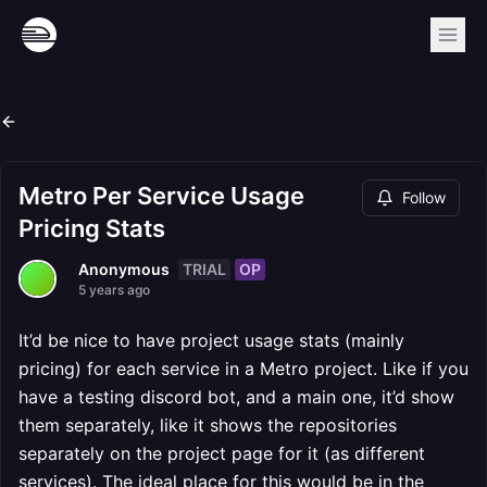
Metro Per Service Usage
Follow
Pricing Stats
TRIAL
OP
Anonymous
5 years ago
It’d be nice to have project usage stats (mainly
pricing) for each service in a Metro project. Like if you
have a testing discord bot, and a main one, it’d show
them separately, like it shows the repositories
separately on the project page for it (as different
services). The ideal place for this would be in the