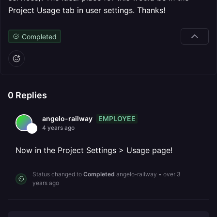
Project Usage tab in user settings. Thanks!
Completed
0
Replies
EMPLOYEE
angelo-railway
4 years ago
Now in the Project Settings > Usage page!
Status changed to
Completed
angelo-railway
•
over 3
years ago