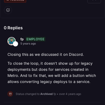
0
Replies
EMPLOYEE
fp
5 years ago
Closing this as we discussed it on Discord.
To close the loop, it doesn't show up for legacy
deployments but does for services created in
Metro. And to fix that, we will add a button which
allows converting legacy deploys to a service.
Status changed to
Archived
fp
•
over 4 years ago