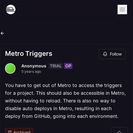
Metro Triggers
Follow
TRIAL
OP
Anonymous
5 years ago
You have to get out of Metro to access the triggers
for a project. This should also be accessible in Metro,
without having to reload. There is also no way to
disable auto deploys in Metro, resulting in each
deploy from GitHub, going into each environment.
Archived