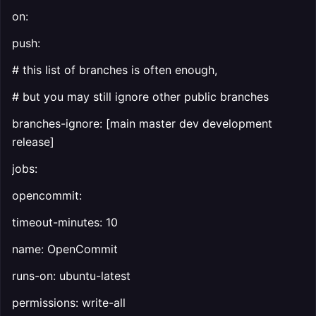
on:
push:
# this list of branches is often enough,
# but you may still ignore other public branches
branches-ignore: [main master dev development
release]
jobs:
opencommit:
timeout-minutes: 10
name: OpenCommit
runs-on: ubuntu-latest
permissions: write-all