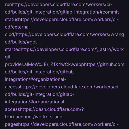
runhttps://developers.cloudflare.com/workers/ci-
cd/builds/git-integration/gitlab-integration/#commit-
statushttps://developers.cloudflare.com/workers/ci-
cd/external-
cicd/https://developers.cloudflare.com/workers/wrangl
cd/builds/#get-
startedhttps://developers.cloudflare.com/\_astro/worker
git-
provider.aIMoWcJE\_Z1X4wCk.webphttps://github.com/setti
cd/builds/git-integration/github-
integration/#organizational-
accesshttps://developers.cloudflare.com/workers/ci-
cd/builds/git-integration/gitlab-
integration/#organizational-
accesshttps://dash.cloudflare.com/?
to=/:account/workers-and-
pageshttps://developers.cloudflare.com/workers/ci-