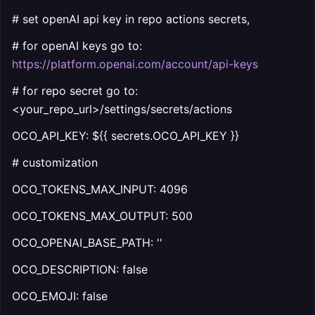
# set openAI api key in repo actions secrets,
# for openAI keys go to:
https://platform.openai.com/account/api-keys
# for repo secret go to:
<your_repo_url>/settings/secrets/actions
OCO_API_KEY: ${{ secrets.OCO_API_KEY }}
# customization
OCO_TOKENS_MAX_INPUT: 4096
OCO_TOKENS_MAX_OUTPUT: 500
OCO_OPENAI_BASE_PATH: ''
OCO_DESCRIPTION: false
OCO_EMOJI: false