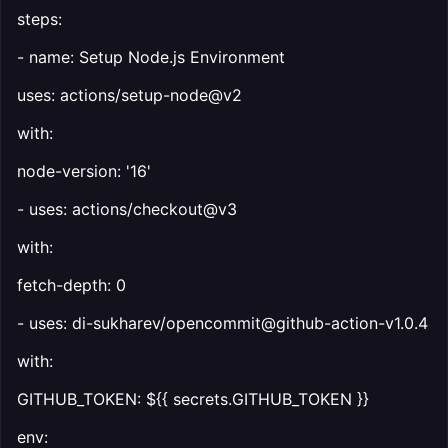
steps:
- name: Setup Node.js Environment
uses: actions/setup-node@v2
with:
node-version: '16'
- uses: actions/checkout@v3
with:
fetch-depth: 0
- uses: di-sukharev/opencommit@github-action-v1.0.4
with:
GITHUB_TOKEN: ${{ secrets.GITHUB_TOKEN }}
env: