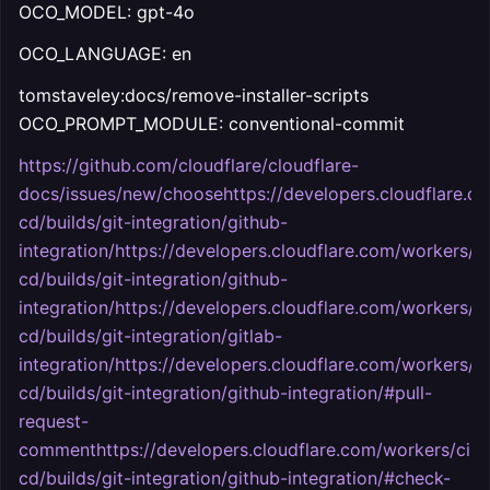
OCO_MODEL: gpt-4o
OCO_LANGUAGE: en
tomstaveley:docs/remove-installer-scripts
OCO_PROMPT_MODULE: conventional-commit
https://github.com/cloudflare/cloudflare-
docs/issues/new/choosehttps://developers.cloudflare.c
cd/builds/git-integration/github-
integration/https://developers.cloudflare.com/workers/ci
cd/builds/git-integration/github-
integration/https://developers.cloudflare.com/workers/ci
cd/builds/git-integration/gitlab-
integration/https://developers.cloudflare.com/workers/ci
cd/builds/git-integration/github-integration/#pull-
request-
commenthttps://developers.cloudflare.com/workers/ci-
cd/builds/git-integration/github-integration/#check-