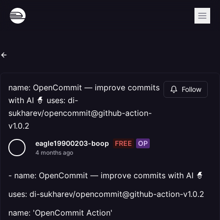
name: OpenCommit — improve commits
Follow
with AI 🧙 uses: di-
sukharev/opencommit@github-action-
v1.0.2
FREE
OP
eagle19900203-boop
4 months ago
- name: OpenCommit — improve commits with AI 🧙
uses: di-sukharev/opencommit@github-action-v1.0.2
name: 'OpenCommit Action'