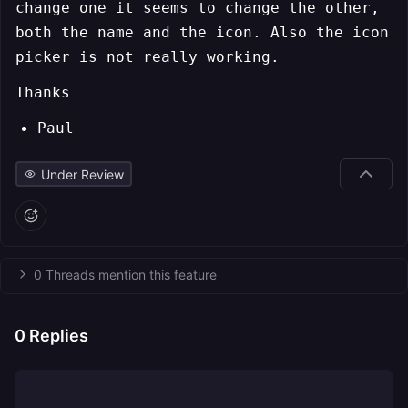
change one it seems to change the other,
both the name and the icon. Also the icon
picker is not really working.
Thanks
Paul
Under Review
0 Threads mention this feature
0
Replies