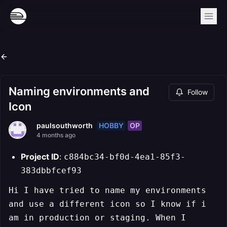
Naming environments and
Follow
Icon
HOBBY
OP
paulsouthworth
4 months ago
Project ID
:
c884bc34-bf0d-4ea1-85f3-
383dbbfcef93
Hi I have tried to name my environments
and use a different icon so I know if i
am in production or staging. When I