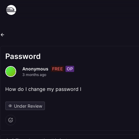
Password
FREE
OP
Anonymous
3 months ago
How do I change my password l
Under Review