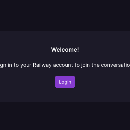
Welcome!
ign in to your Railway account to join the conversatio
Login