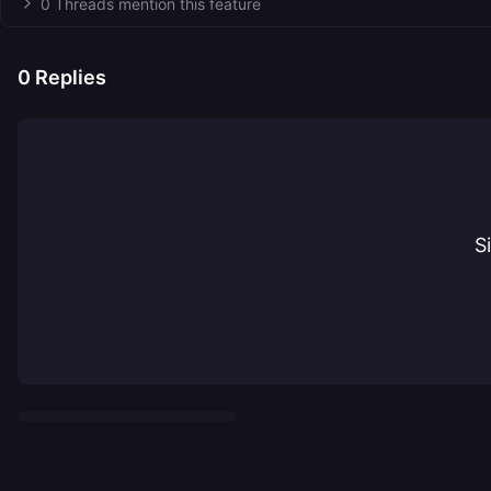
0 Threads mention this feature
0
Replies
S