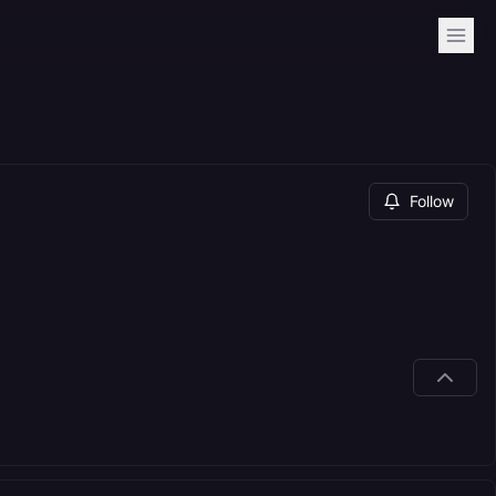
Follow